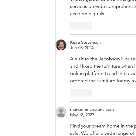
services provide comprehensive
academic goals.
Like
Keira Stevenson
Jun 05, 2024
A Visit to the Jacobson House in
and I liked the furniture whe
online platform I read the revi
ordered the furniture for my r
Like
mansionmaharana.com
May 18, 2023
Find your dream home in the pe
sale. We offer a wide range o