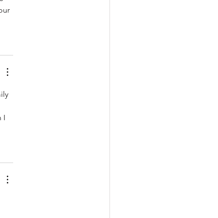
our 
ily 
 I 