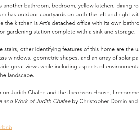
s another bathroom, bedroom, yellow kitchen, dining ro
m has outdoor courtyards on both the left and right wit
 the kitchen is Art’s detached office with its own bathro
r gardening station complete with a sink and storage. 
stairs, other identifying features of this home are the u
ass windows, geometric shapes, and an array of solar pa
vide great views while including aspects of environmenta
the landscape.
n on Judith Chafee and the Jacobson House, I recomme
e and Work of Judith Chafee
 by Christopher Domin and 
irbnb