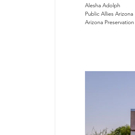
Alesha Adolph
Public Allies Arizona
Arizona Preservatio