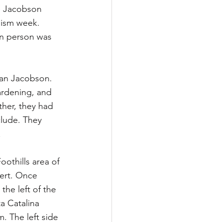
he Jacobson 
nism week. 
in person was 
oan Jacobson. 
ardening, and 
her, they had 
clude. They 
.
thills area of 
sert. Once 
the left of the 
a Catalina 
. The left side 