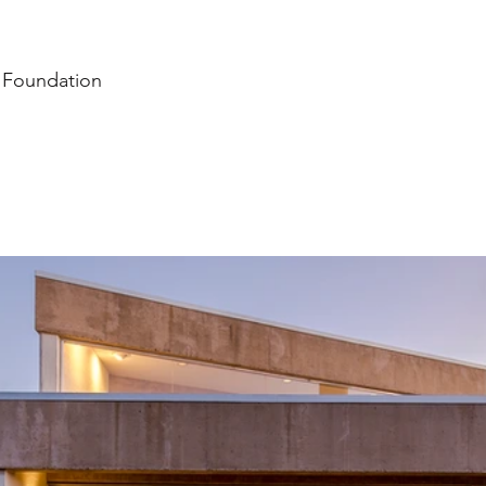
n Foundation