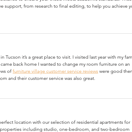
 support, from research to final editing, to help you achieve y
 Tucson it’s a great place to visit. I visited last year with my fam
n I came back home I wanted to change my room furniture on an 
ews of 
furniture village customer service reviews
 were good then
oom and their customer service was also great. 
rfect location with our selection of residential apartments for 
f properties including studio, one-bedroom, and two-bedroom 