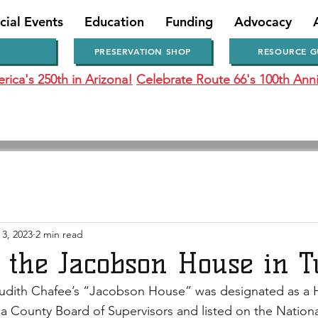
cial Events
Education
Funding
Advocacy
PRESERVATION SHOP
RESOURCE G
ica's 250th in Arizona!
Celebrate Route 66's 100th Anni
 3, 2023
2 min read
o the Jacobson House in 
udith Chafee’s “Jacobson House” was designated as a H
 County Board of Supervisors and listed on the National