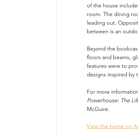
of the house include
room. The dining roo
leading out. Opposite
between is an outdoo
Beyond the bookcase 
floors and beams, gl
features were to pro
designs inspired by 
For more informatio
Powerhouse: The Lif
McGuire.
View the home on A