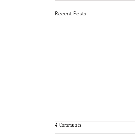
Recent Posts
4 Comments