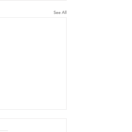
See All