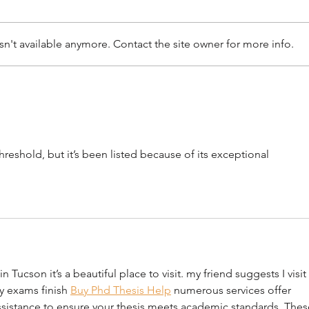
n't available anymore. Contact the site owner for more info.
Saving Queen Creek’s Cotton
A Ne
Gin: Why Historic
Castl
Preservation and Truth
Pres
Matter
reshold, but it’s been listed because of its exceptional 
Tucson it’s a beautiful place to visit. my friend suggests I visit 
y exams finish 
Buy Phd Thesis Help
 numerous services offer 
ssistance to ensure your thesis meets academic standards. Thes