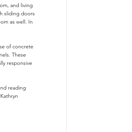
om, and living 
h sliding doors 
om as well. In 
se of concrete 
nels. These 
lly responsive 
nd reading 
Kathryn 