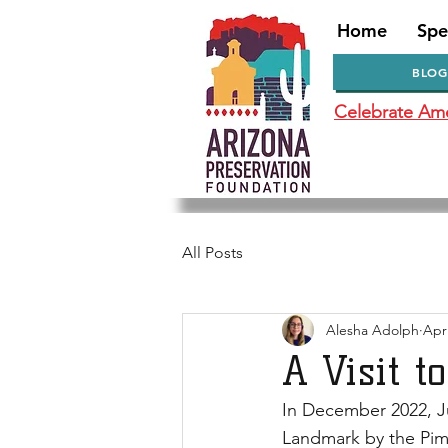
Home
Spe
BLOG
Celebrate Amer
All Posts
Alesha Adolph
Apr
A Visit t
In December 2022, J
Landmark by the Pima