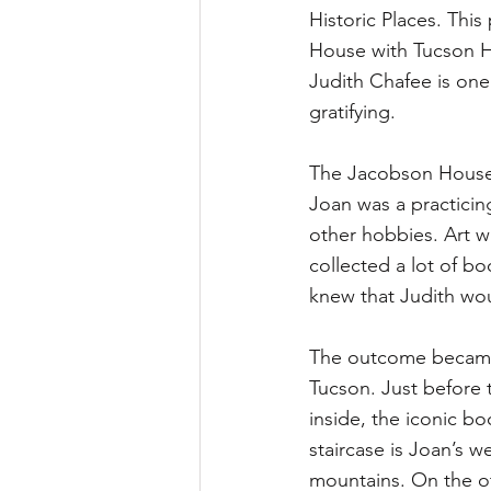
Historic Places. Thi
House with Tucson H
Judith Chafee is one
gratifying. 
The Jacobson House 
Joan was a practici
other hobbies. Art w
collected a lot of b
knew that Judith wou
The outcome became 
Tucson. Just before 
inside, the iconic bo
staircase is Joan’s w
mountains. On the ot