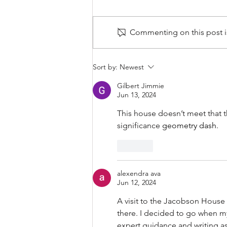
Commenting on this post is
Webinar: When Original Isn’t
Sort by:
Newest
an Option: The Case for
Substitute Materials
Gilbert Jimmie
Jun 13, 2024
This house doesn’t meet that th
significance 
geometry dash
.
Like
alexendra ava
Jun 12, 2024
A visit to the 
Jacobson House in 
there. I decided to go when m
expert guidance and writing a