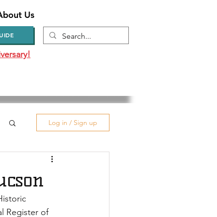
About Us
UIDE
versary!
Log in / Sign up
Tucson
istoric 
 Register of 