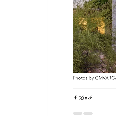
Photos by GMVARG