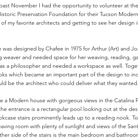
s past November I had the opportunity to volunteer at t
istoric Preservation Foundation for their Tucson Moder
 of my favorite architects and getting to see her design 
was designed by Chafee in 1975 for Arthur (Art) and J
ng weaver and needed space for her weaving, reading, g
as a philosopher and needed a workspace as well. Toget
ooks which became an important part of the design to in
ld be the architect who could deliver what they wanted
a Modern house with gorgeous views in the Catalina Foo
the entrance is a rectangular pool looking out at the de
okcase stairs prominently leads up to a reading nook. To 
eaving room with plenty of sunlight and views of the Sant
her side of the stairs is the main bedroom and bathroom