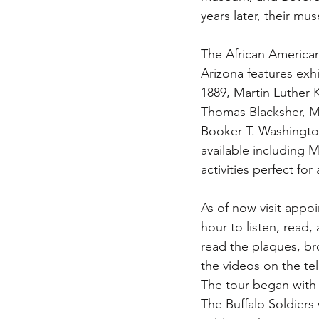
years later, their m
The African America
Arizona features exh
1889, Martin Luther
Thomas Blacksher, M
Booker T. Washington,
available including 
activities perfect for 
As of now visit appo
hour to listen, read, 
read the plaques, br
the videos on the te
The tour began with t
The Buffalo Soldiers