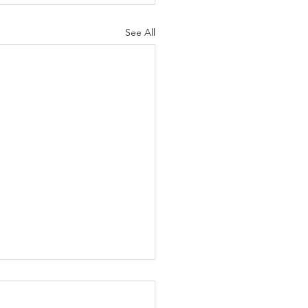
See All