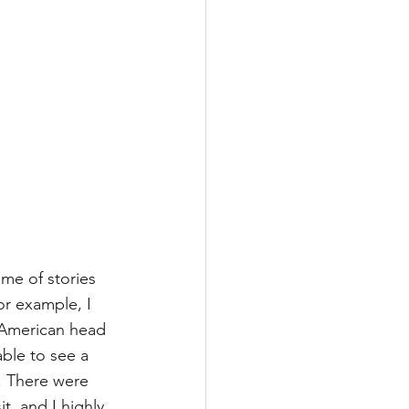
me of stories 
r example, I 
 American head 
able to see a 
3. There were 
t, and I highly 