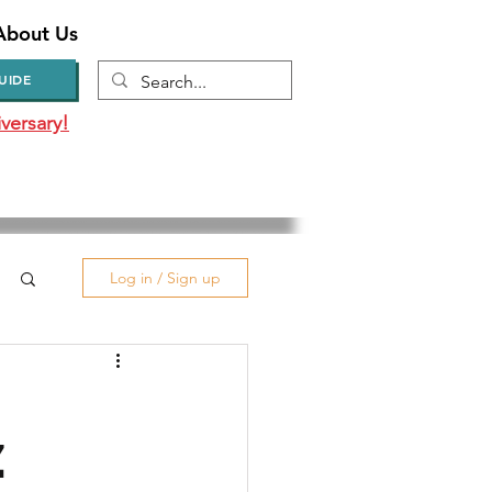
About Us
UIDE
versary!
Log in / Sign up
Z