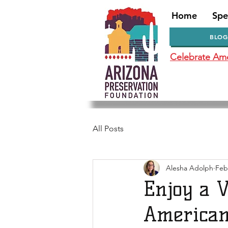
Home
Spe
BLOG
Celebrate Amer
All Posts
Alesha Adolph
Feb
Enjoy a V
American