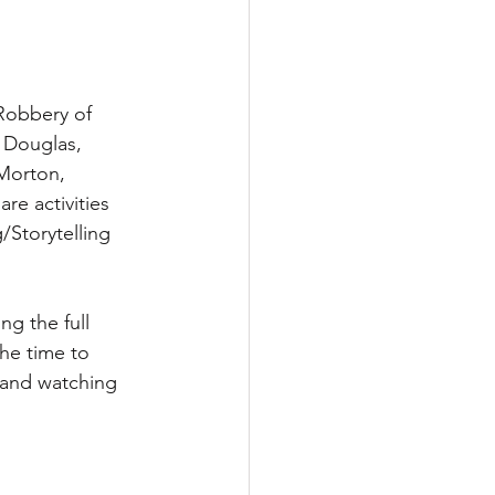
Robbery of 
 Douglas, 
Morton, 
re activities 
Storytelling 
g the full 
the time to 
 and watching 