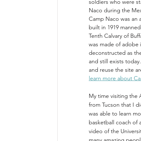
soldiers who were s
Naco during the Mex
Camp Naco was an a
built in 1919 manned
Tenth Calvary of Buffa
was made of adobe i
deconstructed as th
and still exists today
and reuse the site a
learn more about Ca
My time visiting the
from Tucson that I d
was able to learn mo
basketball coach of a
video of the Universi
many amazing people a