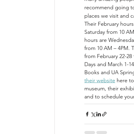
recommend going to le
places we visit and c
Their February hours
Saturday from 10 AM
hours are Wednesday
from 10 AM – 4PM. Th
from February 22-28
Days and March 1-14 f
Books and UA Spring
their website
 here t
museum, their exhib
and to schedule your 