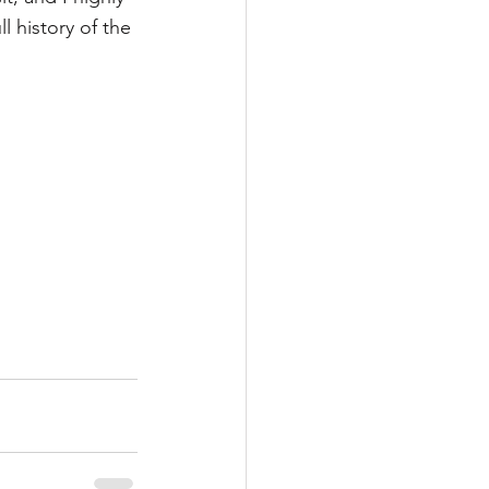
l history of the 