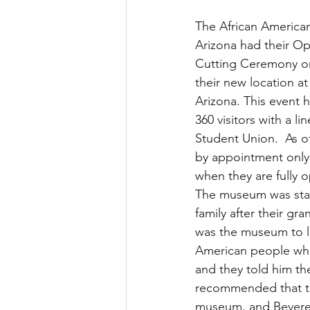
The African America
Arizona had their O
Cutting Ceremony on 
their new location at 
Arizona. This event 
360 visitors with a li
Student Union.  As o
by appointment only
when they are fully 
The museum was start
family after their g
was the museum to l
American people who 
and they told him th
recommended that th
museum, and Beverel