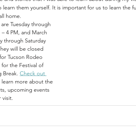
arn them yourself. It is important for us to learn the ful
all home. 
 are Tuesday through 
 – 4 PM, and March 
 through Saturday 
ey will be closed 
 for Tucson Rodeo 
or the Festival of 
 Break. 
Check out 
o learn more about the 
its, upcoming events 
visit.