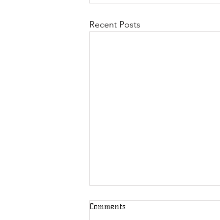
Recent Posts
Comments