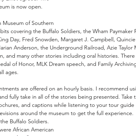
useum is now open.
n Museum of Southern 
ibits covering the Buffalo Soldiers, the Wham Paymaker 
 King Day, Fred Snowden, Margaret J. Campbell, Quincie
arian Anderson, the Underground Railroad, Azie Taylor 
 and many other stories including oral histories. There a
Medal of Honor, MLK Dream speech, and Family Archiving/
all ages.
intments are offered on an hourly basis. I recommend usin
and fully take in all of the stories being presented. Take 
ochures, and captions while listening to your tour guide
levisions around the museum to get the full experience.
he Buffalo Soldiers. 
 were African American 