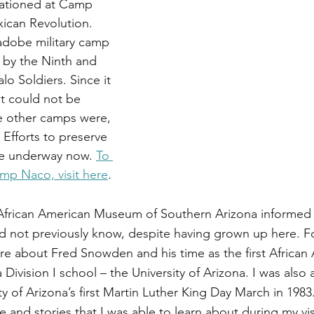
tationed at Camp 
ican Revolution. 
dobe military camp 
 by the Ninth and 
lo Soldiers. Since it 
t could not be 
e other camps were, 
. Efforts to preserve 
re underway now. 
To 
mp Naco, visit here
.
 African American Museum of Southern Arizona informed 
id not previously know, despite having grown up here. Fo
re about Fred Snowden and his time as the first African
 Division I school – the University of Arizona. I was also 
ty of Arizona’s first Martin Luther King Day March in 198
nd stories that I was able to learn about during my visi