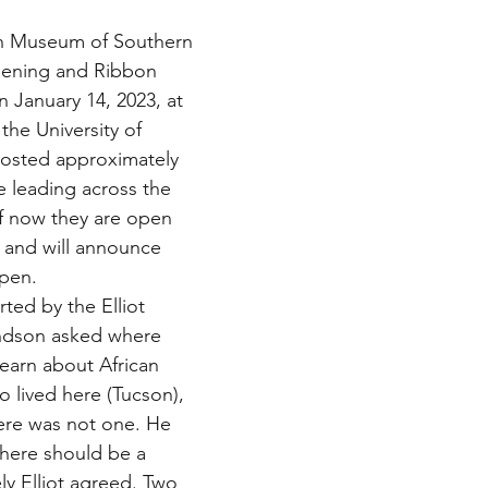
n Museum of Southern 
pening and Ribbon 
January 14, 2023, at 
the University of 
hosted approximately 
ne leading across the 
f now they are open 
 and will announce 
open.
ed by the Elliot 
randson asked where 
earn about African 
lived here (Tucson), 
ere was not one. He 
ere should be a 
y Elliot agreed. Two 