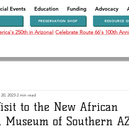
cial Events
Education
Funding
Advocacy
PRESERVATION SHOP
RESOURCE G
ica's 250th in Arizona!
Celebrate Route 66's 100th Anni
 20, 2023
2 min read
isit to the New African
 Museum of Southern A