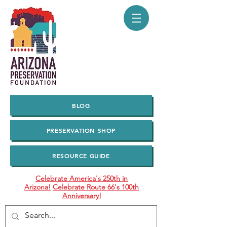
BLOG
PRESERVATION SHOP
RESOURCE GUIDE
Celebrate America's 250th in
Arizona!
Celebrate Route 66's 100th
Anniversary!