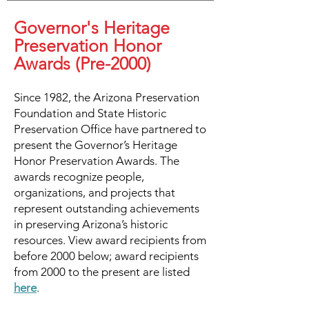
Governor's Heritage
Preservation Honor
Awards (Pre-2000)
Since 1982, the Arizona Preservation
Foundation and State Historic
Preservation Office have partnered to
present the Governor’s Heritage
Honor Preservation Awards. The
awards recognize people,
organizations, and projects that
represent outstanding achievements
in preserving Arizona’s historic
resources. View award recipients from
before 2000 below; award recipients
from 2000 to the present are listed
here
.