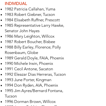
INDIVIDUAL
1982 Patricia Callahan, Yuma
1983 Robert Giebner, Tucson
1984 Elisabeth Ruffner, Prescott
1985 Representative Larry Hawke,
Senator John Hayes
1986 Mary Leighton, Willcox
1987 Robert Boucher, Bisbee
1988 Billy Earley, Florence; Polly
Rosenbaum, Globe
1989 Gerald Doyle, FAIA, Phoenix
1990 Michele Irwin, Phoenix
1991 Cecil Antone, Sacaton
1992 Eleazar Dias Herreras, Tucson
1993 June Porter, Kingman
1994 Don Ryden, AIA, Phoenix
1995 Jim Ayres/Bernard Fontana,
Tucson
1996 Dorman Brown, Willcox