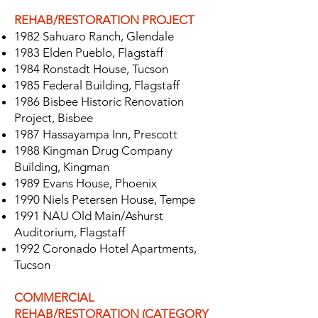
REHAB/RESTORATION PROJECT
1982 Sahuaro Ranch, Glendale
1983 Elden Pueblo, Flagstaff
1984 Ronstadt House, Tucson
1985 Federal Building, Flagstaff
1986 Bisbee Historic Renovation
Project, Bisbee
1987 Hassayampa Inn, Prescott
1988 Kingman Drug Company
Building, Kingman
1989 Evans House, Phoenix
1990 Niels Petersen House, Tempe
1991 NAU Old Main/Ashurst
Auditorium, Flagstaff
1992 Coronado Hotel Apartments,
Tucson
COMMERCIAL
REHAB/RESTORATION (CATEGORY