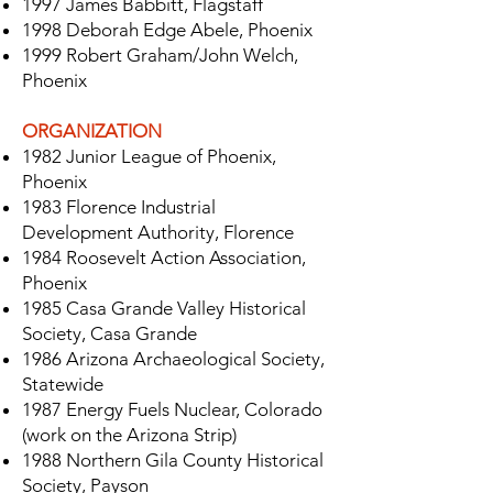
1997 James Babbitt, Flagstaff
1998 Deborah Edge Abele, Phoenix
1999 Robert Graham/John Welch,
Phoenix
ORGANIZATION
1982 Junior League of Phoenix,
Phoenix
1983 Florence Industrial
Development Authority, Florence
1984 Roosevelt Action Association,
Phoenix
1985 Casa Grande Valley Historical
Society, Casa Grande
1986 Arizona Archaeological Society,
Statewide
1987 Energy Fuels Nuclear, Colorado
(work on the Arizona Strip)
1988 Northern Gila County Historical
Society, Payson