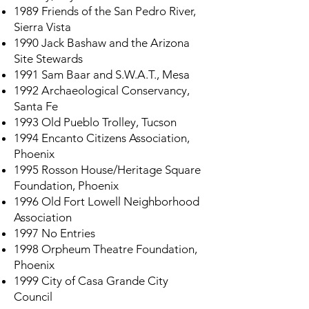
1989 Friends of the San Pedro River,
Sierra Vista
1990 Jack Bashaw and the Arizona
Site Stewards
1991 Sam Baar and S.W.A.T., Mesa
1992 Archaeological Conservancy,
Santa Fe
1993 Old Pueblo Trolley, Tucson
1994 Encanto Citizens Association,
Phoenix
1995 Rosson House/Heritage Square
Foundation, Phoenix
1996 Old Fort Lowell Neighborhood
Association
1997 No Entries
1998 Orpheum Theatre Foundation,
Phoenix
1999 City of Casa Grande City
Council