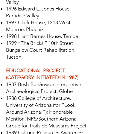
Valley
1996 Edward L. Jones House,
Paradise Valley
1997 Clark House, 1218 West
Monroe, Phoenix
1998 Hiatt Barnes House, Tempe
1999 “The Bricks,” 10th Street
Bungalow Court Rehabilitation,
Tucson
EDUCATIONAL PROJECT
(CATEGORY INITIATED IN 1987)
1987 Besh-Ba-Gowah Interpretive
Archaeological Project, Globe
1988 College of Architecture,
University of Arizona (for “Look
Around Arizona!”); Honorable
Mention: NPS/Southern Arizona
Group for Trailside Museums Project
1989 Cultural Resources Awareness