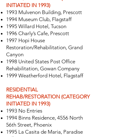
INITIATED IN 1993)
1993 Mulvenon Building, Prescott
1994 Museum Club, Flagstaff
1995 Willard Hotel, Tucson
1996 Charly’s Cafe, Prescott
1997 Hopi House
Restoration/Rehabilitation, Grand
Canyon
1998 United States Post Office
Rehabilitation, Gowan Company
1999 Weatherford Hotel, Flagstaff
RESIDENTIAL
REHAB/RESTORATION (CATEGORY
INITIATED IN 1993)
1993 No Entries
1994 Binns Residence, 4556 North
56th Street, Phoenix
1995 La Casita de Maria, Paradise