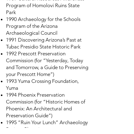
Program of Homolovi Ruins State
Park
1990 Archaeology for the Schools
Program of the Arizona
Archaeological Council
1991 Discovering Arizona’s Past at
Tubac Presidio State Historic Park
1992 Prescott Preservation
Commission (for “Yesterday, Today
and Tomorrow, a Guide to Preserving
your Prescott Home”)
1993 Yuma Crossing Foundation,
Yuma
1994 Phoenix Preservation
Commission (for “Historic Homes of
Phoenix: An Architectural and
Preservation Guide”)
1995 “Ruin Your Lunch” Archaeology
Project, Phoenix