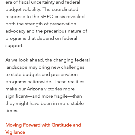
era of fiscal uncertainty and federal 
budget volatility. The coordinated 
response to the SHPO crisis revealed 
both the strength of preservation 
advocacy and the precarious nature of 
programs that depend on federal 
support.
As we look ahead, the changing federal 
landscape may bring new challenges 
to state budgets and preservation 
programs nationwide. These realities 
make our Arizona victories more 
significant—and more fragile—than 
they might have been in more stable 
times.
Moving Forward with Gratitude and 
Vigilance