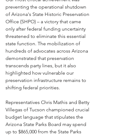
preventing the operational shutdown 
of Arizona's State Historic Preservation 
Office (SHPO) – a victory that came 
only after federal funding uncertainty 
threatened to eliminate this essential 
state function. The mobilization of 
hundreds of advocates across Arizona 
demonstrated that preservation 
transcends party lines, but it also 
highlighted how vulnerable our 
preservation infrastructure remains to 
shifting federal priorities.
Representatives Chris Mathis and Betty 
Villegas of Tucson championed crucial 
budget language that stipulates the 
Arizona State Parks Board may spend 
up to $865,000 from the State Parks 