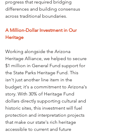
progress that required bridging 
differences and building consensus 
across traditional boundaries.
A Million-Dollar Investment in Our 
Heritage
Working alongside the Arizona 
Heritage Alliance, we helped to secure 
$1 million in General Fund support for 
the State Parks Heritage Fund. This 
isn't just another line item in the 
budget; it's a commitment to Arizona's 
story. With 30% of Heritage Fund 
dollars directly supporting cultural and 
historic sites, this investment will fuel 
protection and interpretation projects 
that make our state's rich heritage 
accessible to current and future 