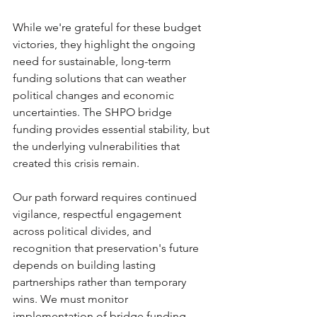
While we're grateful for these budget 
victories, they highlight the ongoing 
need for sustainable, long-term 
funding solutions that can weather 
political changes and economic 
uncertainties. The SHPO bridge 
funding provides essential stability, but 
the underlying vulnerabilities that 
created this crisis remain.
Our path forward requires continued 
vigilance, respectful engagement 
across political divides, and 
recognition that preservation's future 
depends on building lasting 
partnerships rather than temporary 
wins. We must monitor 
implementation of bridge funding 