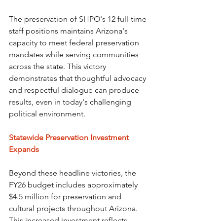
The preservation of SHPO's 12 full-time 
staff positions maintains Arizona's 
capacity to meet federal preservation 
mandates while serving communities 
across the state. This victory 
demonstrates that thoughtful advocacy 
and respectful dialogue can produce 
results, even in today's challenging 
political environment.
Statewide Preservation Investment 
Expands
Beyond these headline victories, the 
FY26 budget includes approximately 
$4.5 million for preservation and 
cultural projects throughout Arizona. 
This increased investment reflects 