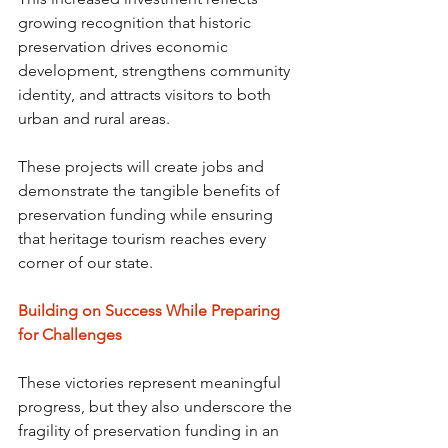
growing recognition that historic 
preservation drives economic 
development, strengthens community 
identity, and attracts visitors to both 
urban and rural areas.
These projects will create jobs and 
demonstrate the tangible benefits of 
preservation funding while ensuring 
that heritage tourism reaches every 
corner of our state.
Building on Success While Preparing 
for Challenges
These victories represent meaningful 
progress, but they also underscore the 
fragility of preservation funding in an 