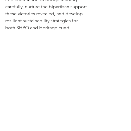
carefully, nurture the bipartisan support 
these victories revealed, and develop 
resilient sustainability strategies for 
both SHPO and Heritage Fund 
programs.
The preservation community's 
response to this year's challenges has 
demonstrated our capacity for effective 
advocacy, but it has also reminded us 
that progress in Arizona – like 
everywhere – requires patience, 
persistence, and respect for the 
complex realities of governance in 
divided times.
Arizona's historic places tell the story 
of who we are and where we came 