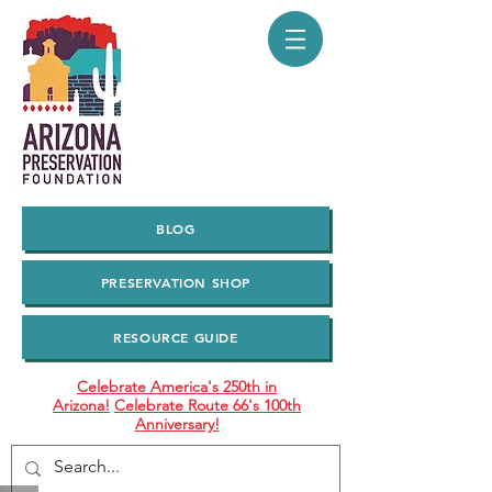
BLOG
PRESERVATION SHOP
RESOURCE GUIDE
Celebrate America's 250th in
Arizona!
Celebrate Route 66's 100th
Anniversary!