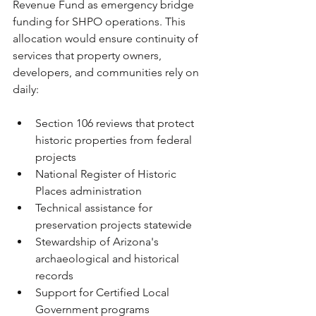
Revenue Fund as emergency bridge 
funding for SHPO operations. This 
allocation would ensure continuity of 
services that property owners, 
developers, and communities rely on 
daily:
Section 106 reviews that protect 
historic properties from federal 
projects
National Register of Historic 
Places administration
Technical assistance for 
preservation projects statewide
Stewardship of Arizona's 
archaeological and historical 
records
Support for Certified Local 
Government programs