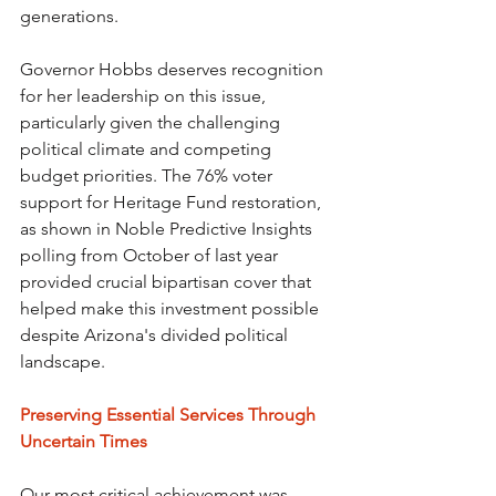
generations.
Governor Hobbs deserves recognition 
for her leadership on this issue, 
particularly given the challenging 
political climate and competing 
budget priorities. The 76% voter 
support for Heritage Fund restoration, 
as shown in Noble Predictive Insights 
polling from October of last year 
provided crucial bipartisan cover that 
helped make this investment possible 
despite Arizona's divided political 
landscape.
Preserving Essential Services Through 
Uncertain Times
Our most critical achievement was 