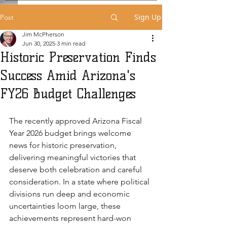
Sign Up
Post
Jim McPherson
Jun 30, 2025
3 min read
Historic Preservation Finds
Success Amid Arizona's
FY26 Budget Challenges
The recently approved Arizona Fiscal 
Year 2026 budget brings welcome 
news for historic preservation, 
delivering meaningful victories that 
deserve both celebration and careful 
consideration. In a state where political 
divisions run deep and economic 
uncertainties loom large, these 
achievements represent hard-won 