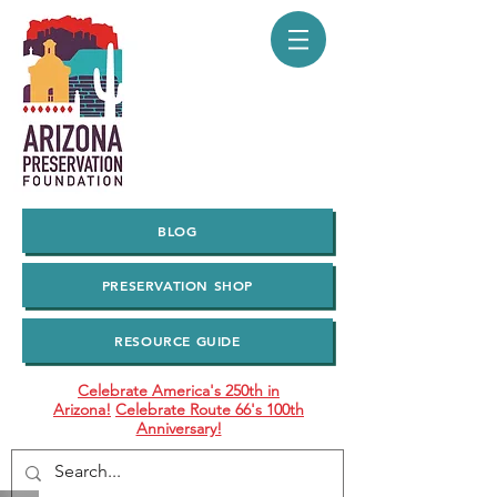
BLOG
PRESERVATION SHOP
RESOURCE GUIDE
Celebrate America's 250th in
Arizona!
Celebrate Route 66's 100th
Anniversary!