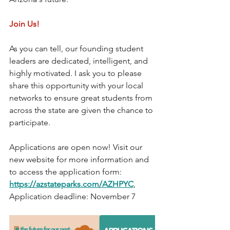
Join Us!
As you can tell, our founding student 
leaders are dedicated, intelligent, and 
highly motivated. I ask you to please 
share this opportunity with your local 
networks to ensure great students from 
across the state are given the chance to 
participate.
Applications are open now! Visit our 
new website for more information and 
to access the application form: 
https://azstateparks.com/AZHPYC
, 
Application deadline: November 7