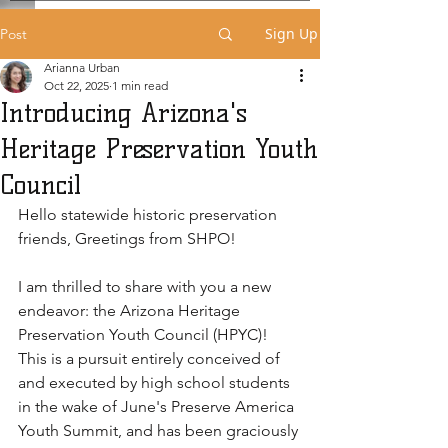
Sign Up
Post
Arianna Urban
Oct 22, 2025
1 min read
Introducing Arizona's
Heritage Preservation Youth
Council
Hello statewide historic preservation 
friends, Greetings from SHPO! 
I am thrilled to share with you a new 
endeavor: the Arizona Heritage 
Preservation Youth Council (HPYC)! 
This is a pursuit entirely conceived of 
and executed by high school students 
in the wake of June's Preserve America 
Youth Summit, and has been graciously 