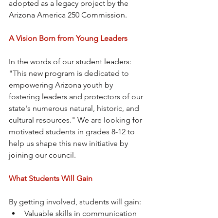
adopted as a legacy project by the 
Arizona America 250 Commission.
A Vision Born from Young Leaders
In the words of our student leaders: 
"This new program is dedicated to 
empowering Arizona youth by 
fostering leaders and protectors of our 
state's numerous natural, historic, and 
cultural resources." We are looking for 
motivated students in grades 8-12 to 
help us shape this new initiative by 
joining our council.
What Students Will Gain
By getting involved, students will gain:
Valuable skills in communication 