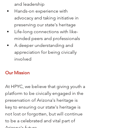
and leadership
Hands-on experience with 
advocacy and taking initiative in 
preserving our state's heritage
Life-long connections with like-
minded peers and professionals
A deeper understanding and 
appreciation for being civically 
involved
Our Mission
At HPYC, we believe that giving youth a 
platform to be civically engaged in the 
preservation of Arizona's heritage is 
key to ensuring our state's heritage is 
not lost or forgotten, but will continue 
to be a celebrated and vital part of 
Arizona's future.