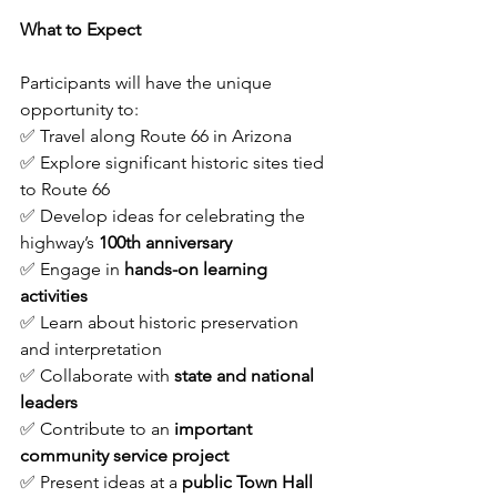
What to Expect
Participants will have the unique 
opportunity to:
✅ Travel along Route 66 in Arizona
✅ Explore significant historic sites tied 
to Route 66
✅ Develop ideas for celebrating the 
highway’s 
100th anniversary
✅ Engage in 
hands-on learning 
activities
✅ Learn about historic preservation 
and interpretation
✅ Collaborate with 
state and national 
leaders
✅ Contribute to an 
important 
community service project
✅ Present ideas at a 
public Town Hall