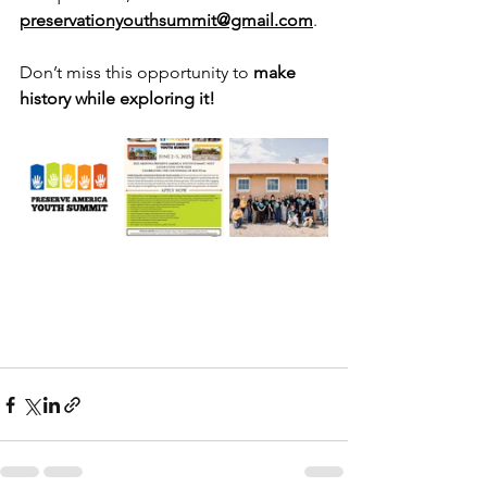
preservationyouthsummit@gmail.com
.
Don’t miss this opportunity to 
make 
history while exploring it!