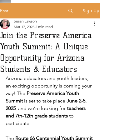
Sign Up
Post
Susan Lawson
Mar 17, 2025
2 min read
Join the Preserve America
Youth Summit: A Unique
Opportunity for Arizona
Students & Educators
Arizona educators and youth leaders, 
an exciting opportunity is coming your 
way! The 
Preserve America Youth 
Summit
 is set to take place 
June 2-5, 
2025
, and we’re looking for 
teachers 
and 7th-12th grade students
 to 
participate.
The 
Route 66 Centennial Youth Summit