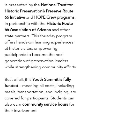
is presented by the 
National Trust for 
Historic Preservation’s Preserve Route 
66 Initiative
 and 
HOPE Crew programs
, 
in partnership with the 
Historic Route 
66 Association of Arizona
 and other 
state partners. This four-day program 
offers hands-on learning experiences 
at historic sites, empowering 
participants to become the next 
generation of preservation leaders 
while strengthening community efforts.
Best of all, this 
Youth Summit is fully 
funded
 – meaning all costs, including 
meals, transportation, and lodging, are 
covered for participants. Students can 
also earn 
community service hours
 for 
their involvement.