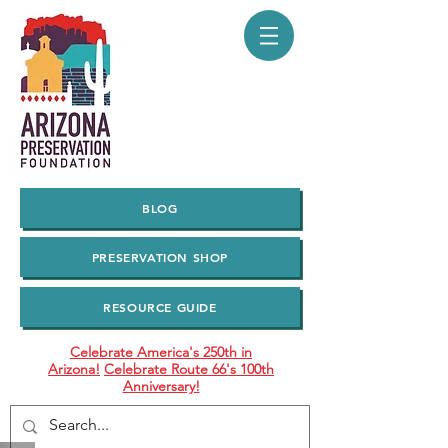
BLOG
PRESERVATION SHOP
RESOURCE GUIDE
Celebrate America's 250th in
Arizona!
Celebrate Route 66's 100th
Anniversary!