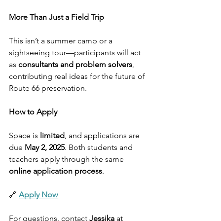
More Than Just a Field Trip
This isn’t a summer camp or a 
sightseeing tour—participants will act 
as 
consultants and problem solvers
, 
contributing real ideas for the future of 
Route 66 preservation.
How to Apply
Space is 
limited
, and applications are 
due 
May 2, 2025
. Both students and 
teachers apply through the same 
online application process
.
🔗 
Apply Now
For questions, contact 
Jessika
 at 