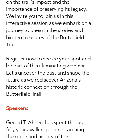
on the trail's impact and the
importance of preserving its legacy.
We invite you to join us in this
interactive session as we embark on a
journey to unearth the stories and
hidden treasures of the Butterfield
Trail.
Register now to secure your spot and
be part of this illuminating webinar.
Let's uncover the past and shape the
future as we rediscover Arizona's
historic c
onnection through the
Butterfield Trail.
Speakers:
Gerald T. Ahnert has spent the last
fifty years walking and researching
the route and history of the