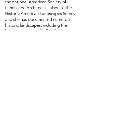
the national American Society of
Landscape Architects’ liaison to the
Historic American Landscapes Survey,
and she has documented numerous
historic landscapes, including the
homestead area of Valles Caldera
National Preserve, Faraway Ranch
(Chiricahua National Monument), the
Fort Bliss historic district, Camp
Navajo, and Fort Apache.