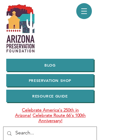
BLOG
PRESERVATION SHOP
RESOURCE GUIDE
Celebrate America's 250th in
Arizona!
Celebrate Route 66's 100th
Anniversary!