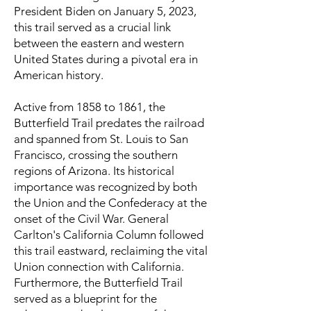
President Biden on January 5, 2023,
this trail served as a crucial link
between the eastern and western
United States during a pivotal era in
American history.
Active from 1858 to 1861, the
Butterfield Trail predates the railroad
and spanned from St. Louis to San
Francisco, crossing the southern
regions of Arizona. Its historical
importance was recognized by both
the Union and the Confederacy at the
onset of the Civil War. General
Carlton's California Column followed
this trail eastward, reclaiming the vital
Union connection with California.
Furthermore, the Butterfield Trail
served as a blueprint for the