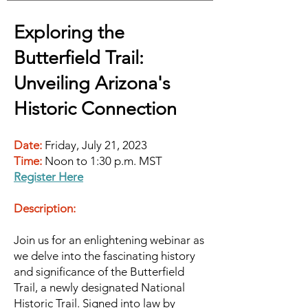
Exploring the
Butterfield Trail:
Unveilin
g Arizona's
Historic Connection
Date:
Friday, July 21, 2023
Time:
Noon to 1:30 p.m. MST
Register Here
Description:
Join us for an enlightening webinar as
we delve into the fascinating history
and significance of the Butterfield
Trail, a newly designated National
Historic Trail. Sig
ned into law by