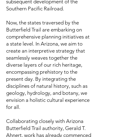
subsequent development of the
Southern Pacific Railroad.
Now, the states traversed by the
Butterfield Trail are embarking on
comprehensive planning initiatives at
a state level. In Arizona, we aim to
create an interpretive strategy that
seamlessly weaves together the
diverse layers of our rich heritage,
encompassing prehistory to the
present day. By integrating the
disciplines of natural history, such as
geology, hydrology, and botany, we
envision a holistic cultural experience
for all.
Collaborating closely with Arizona
Butterfield Trail authority, Gerald T.
Ahnert, work has already commenced