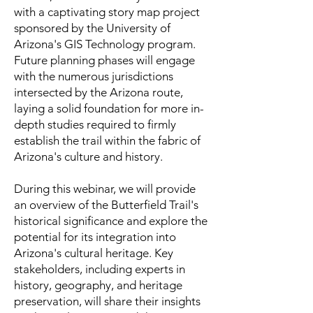
with a captivating story map project
sponsored by the University of
Arizona's GIS Technology program.
Future planning phases will engage
with the numerous jurisdictions
intersected by the Arizona route,
laying a solid foundation for more in-
depth studies required to firmly
establish the trail within the fabric of
Arizona's culture and history.
During this webinar, we will provide
an overview of the Butterfield Trail's
historical significance and explore the
potential for its integration into
Arizona's cultural heritage. Key
stakeholders, including experts in
history, geography, and heritage
preservation, will share their insights