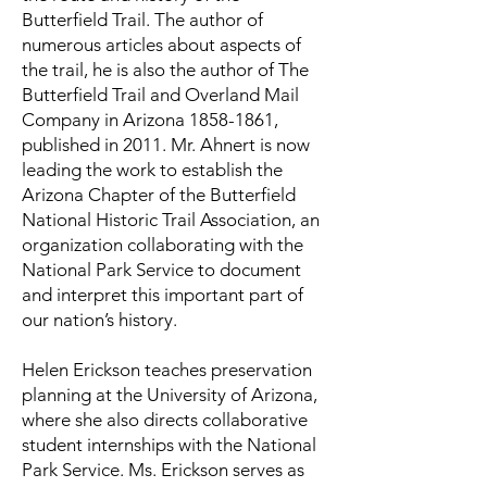
Butterfield Trail. The author of
numerous articles about aspects of
the trail, he is also the author of The
Butterfield Trail and Overland Mail
Company in Arizona
1858-1861
,
published in 2011. Mr. Ahnert is now
leading the work to establish the
Arizona Chapter of the Butterfield
National Historic Trail Association, an
organization collaborating with the
National Park Service to document
and interpret this important part of
our nation’s history.
Helen Erickson teaches preservation
planning at the University of Arizona,
where she also directs collaborative
student internships with the National
Park Service. Ms. Erickson serves as