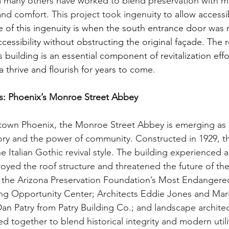
many others have worked to blend preservation with 
and comfort. This project took ingenuity
 to allow access
e of this ingenuity is when the south entrance door was 
ccessibility without obstructing the original façade. The 
s building is an essential component of revitalization effo
hrive and flourish for years to come.
es: Phoenix’s Monroe Street Abbey
ntown Phoenix, the Monroe Street Abbey is emerging as 
tory and the power of community. Constructed in 1929, thi
e Italian Gothic revival style. The building experienced a
troyed the roof structure and threatened the future of the
 the Arizona Preservation Foundation’s Most Endangered 
g Opportunity Center; Architects Eddie Jones and Mari
an Patry from Patry Building Co.; and landscape architec
 together to blend historical integrity and modern utilit