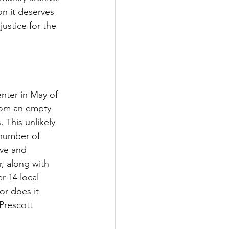
on it deserves 
ustice for the 
ter in May of 
rom an empty 
. This unlikely 
 number of 
rve and 
, along with 
r 14 local 
or does it 
Prescott 