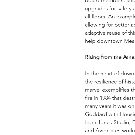
board members, and 
upgrades for safety 
all floors. An exampl
allowing for better a
adaptive reuse of thi
help downtown Mesa t
Rising from the Ash
In the heart of dow
the resilience of his
marvel exemplifies th
fire in 1984 that des
many years it was on
Goddard with Housin
from Jones Studio; D
and Associates worked