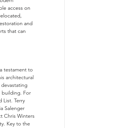
modern 
ible access on 
relocated, 
restoration and 
rts that can 
a testament to 
s architectural 
 devastating 
 building. For 
List. Terry 
a Salenger 
t Chris Winters 
y. Key to the 