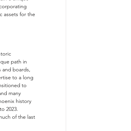
ncorporating 
 assets for the 
toric 
ique path in 
 and boards, 
tise to a long 
nsitioned to 
 and many 
oenix history 
to 2023. 
uch of the last 