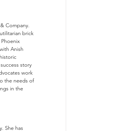
r & Company. 
ilitarian brick 
f Phoenix 
with Anish 
istoric 
 success story 
advocates work 
to the needs of 
ngs in the 
y. She has 