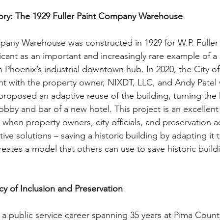
tory: The 1929 Fuller Paint Company Warehouse
mpany Warehouse was constructed in 1929 for W.P. Fulle
ficant as an important and increasingly rare example of a ut
 Phoenix’s industrial downtown hub. In 2020, the City o
t with the property owner, NIXDT, LLC, and Andy Patel 
roposed an adaptive reuse of the building, turning the h
bby and bar of a new hotel. This project is an excellent
 when property owners, city officials, and preservation 
tive solutions – saving a historic building by adapting it 
reates a model that others can use to save historic buildi
y of Inclusion and Preservation
a public service career spanning 35 years at Pima Count