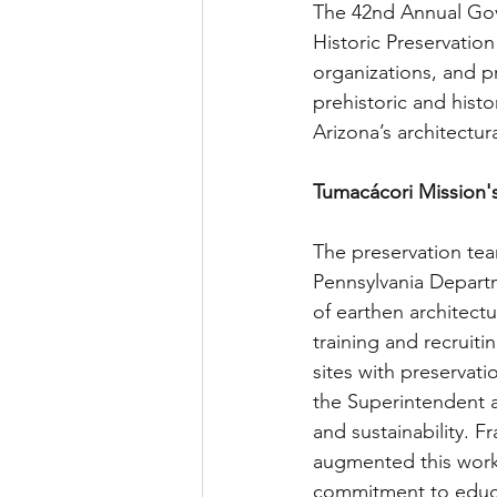
The 42nd Annual Gov
Historic Preservatio
organizations, and p
prehistoric and histo
Arizona’s architectur
Tumacácori Mission'
The preservation tea
Pennsylvania Departm
of earthen architectu
training and recruiti
sites with preservat
the Superintendent a
and sustainability. 
augmented this work 
commitment to educa