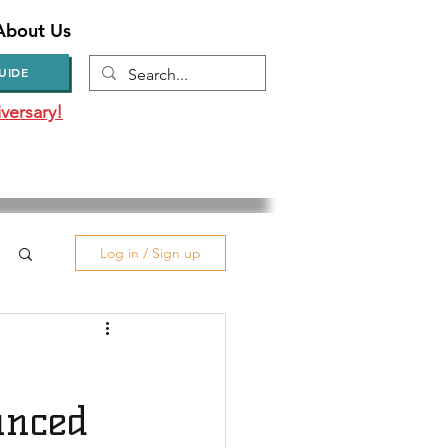
About Us
UIDE
versary!
Log in / Sign up
unced