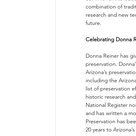
combination of tradi
research and new tec
future.
Celebrating Donna R
Donna Reiner has giv
preservation. Donna’
Arizona’s preservat
including the Arizon
list of preservation 
historic research an
National Register n
and has written a mo
Preservation has bee
20 years to Arizona’s 