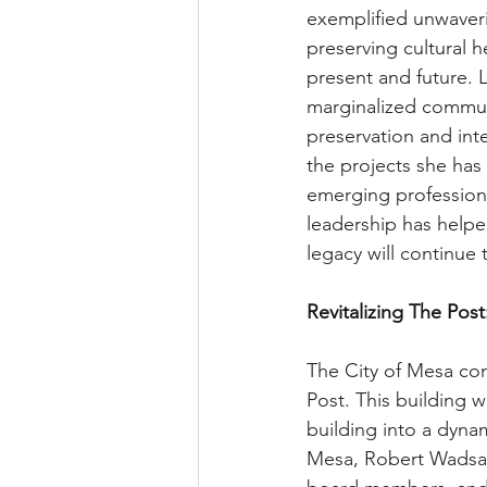
exemplified unwaveri
preserving cultural h
present and future. 
marginalized communi
preservation and inte
the projects she has
emerging professiona
leadership has helpe
legacy will continue 
Revitalizing The Post
The City of Mesa co
Post. This building w
building into a dyna
Mesa, Robert Wadsac