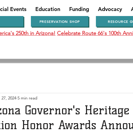
cial Events
Education
Funding
Advocacy
PRESERVATION SHOP
RESOURCE G
ica's 250th in Arizona!
Celebrate Route 66's 100th Anni
 27, 2024
5 min read
zona Governor's Heritage
tion Honor Awards Anno