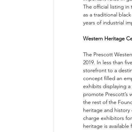
The official listing 
as a traditional blac
years of industrial i
Western Heritage Cen
The Prescott Wester
2019. In less than f
storefront to a destin
concept filled an em
exhibits displaying a
promote Prescott’s w
the rest of the Found
heritage and history
charge exhibitors for
heritage is available f