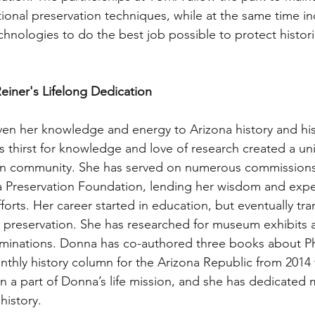
tional preservation techniques, while at the same time i
hnologies to do the best job possible to protect historic
einer's Lifelong Dedication
en her knowledge and energy to Arizona history and his
s thirst for knowledge and love of research created a un
ion community. She has served on numerous commissions
a Preservation Foundation, lending her wisdom and exper
efforts. Her career started in education, but eventually tra
d preservation. She has researched for museum exhibits
ominations. Donna has co-authored three books about Ph
nthly history column for the Arizona Republic from 2014 
n a part of Donna’s life mission, and she has dedicated m
history.