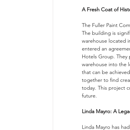
A Fresh Coat of His
The Fuller Paint Co
The building is signi
warehouse located in
entered an agreemen
Hotels Group. They p
warehouse into the lo
that can be achieved
together to find crea
today. This project c
future.
Linda Mayro: A Legac
Linda Mayro has had 