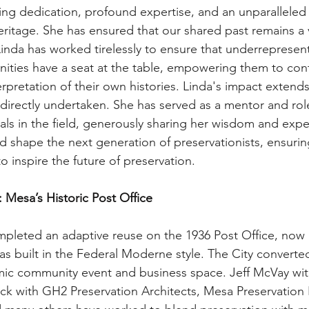
ng dedication, profound expertise, and an unparalleled 
eritage. She has ensured that our shared past remains a vi
Linda has worked tirelessly to ensure that underrepresen
ties have a seat at the table, empowering them to cont
rpretation of their own histories. Linda's impact extend
 directly undertaken. She has served as a mentor and rol
ls in the field, generously sharing her wisdom and expe
d shape the next generation of preservationists, ensurin
to inspire the future of preservation.
: Mesa’s Historic Post Office
mpleted an adaptive reuse on the 1936 Post Office, no
as built in the Federal Moderne style. The City converted
mic community event and business space. Jeff McVay with
k with GH2 Preservation Architects, Mesa Preservation