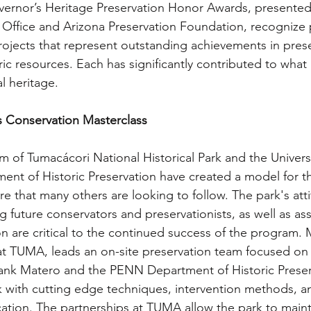
ernor’s Heritage Preservation Honor Awards, presented 
n Office and Arizona Preservation Foundation, recognize 
rojects that represent outstanding achievements in prese
ric resources. Each has significantly contributed to what
al heritage.
s Conservation Masterclass
m of Tumacácori National Historical Park and the Universi
ent of Historic Preservation have created a model for t
re that many others are looking to follow. The park's att
ng future conservators and preservationists, as well as ass
ion are critical to the continued success of the program.
t TUMA, leads an on-site preservation team focused on l
Frank Matero and the PENN Department of Historic Preser
with cutting edge techniques, intervention methods, an
tion. The partnerships at TUMA allow the park to maint