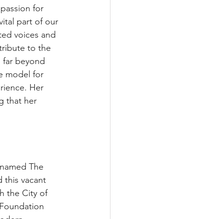
passion for 
tal part of our 
ted voices and 
ribute to the 
s far beyond 
e model for 
rience. Her 
g that her 
w named The 
 this vacant 
 the City of 
 Foundation 