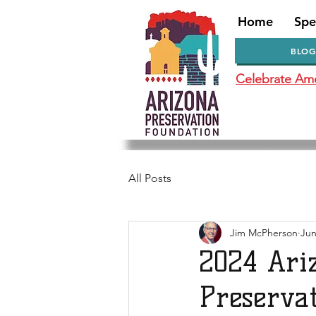
Home
Spe
BLOG
Celebrate Amer
All Posts
Jim McPherson
Jun
2024 Ari
Preserva