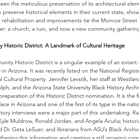
een the meticulous preservation of its architectural ele
o preserve historical elements in their current state, sho
 rehabilitation and improvements tie the Monroe Street
ther: a church, a ruin, and now a new community gatherin
istoric District: A Landmark of Cultural Heritage
ty Historic District is a singular example of an extant r
 Arizona. It was recently listed on the National Register
l Cultural Property. 
Jennifer Levstik, her staff at Westlan
h, and the Arizona State University Black History Archi
eparation of this Historic District nomination. It is the fi
lace in Arizona and one of the first of its type in the natio
story interviews were a major part of this undertaking. R
 Kyle Muldrow, Ronald Jordan, and Angela Acuña; historia
 Dr. Geta LeSuer; and librarians from ASU’s Black Archiv
thering this information and creating a still growing com