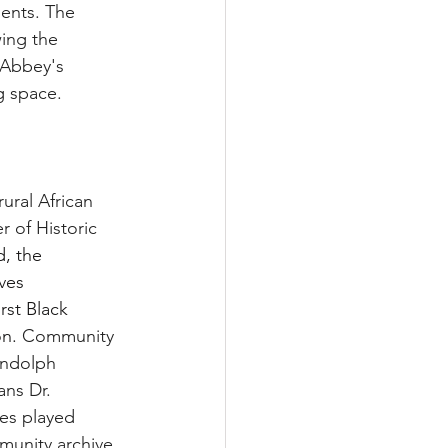
ments. The 
wing the 
 Abbey's 
g space.
ural African 
 of Historic 
d, the 
ves 
rst Black 
n. 
Community 
andolph 
ns Dr. 
es played 
munity archive.