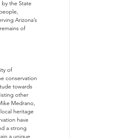
by the State 
people, 
rving Arizona’s 
 remains of 
ty of 
he conservation 
itude towards 
isting other 
 Mike Medrano, 
ocal heritage 
vation have 
d a strong 
ain a unique 