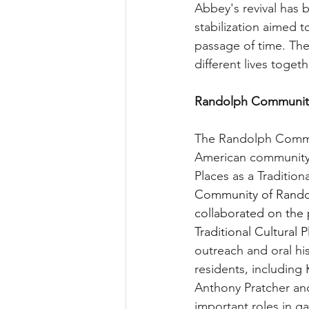
Abbey's revival has b
stabilization aimed t
passage of time. The
different lives toge
Randolph Community H
The Randolph Communi
American community in
Places as a Traditiona
Community of Randolp
collaborated on the pr
Traditional Cultural P
outreach and oral hi
residents, including
Anthony Pratcher and
important roles in ga