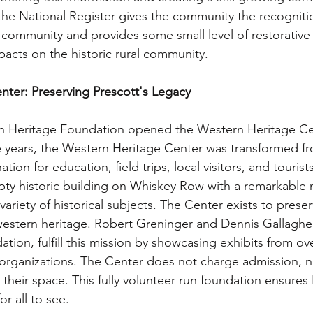
in the National Register gives the community the recogniti
k community and provides some small level of restorative j
mpacts on the historic rural community.
ter: Preserving Prescott's Legacy
n Heritage Foundation opened the Western Heritage Cen
ive years, the Western Heritage Center was transformed f
ation for education, field trips, local visitors, and tourists
pty historic building on Whiskey Row with a remarkable
 variety of historical subjects. The Center exists to prese
estern heritage. Robert Greninger and Dennis Gallagher
ation, fulfill this mission by showcasing exhibits from ove
 organizations. The Center does not charge admission, n
 their space. This fully volunteer run foundation ensures 
or all to see.