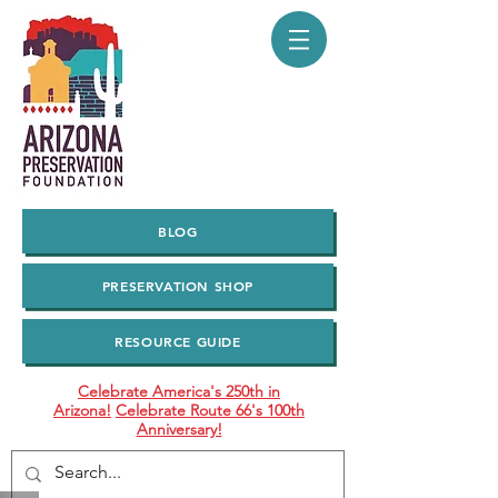
BLOG
PRESERVATION SHOP
RESOURCE GUIDE
Celebrate America's 250th in
Arizona!
Celebrate Route 66's 100th
Anniversary!