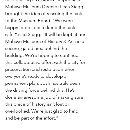
Mohave Museum Director Leah Stagg 
brought the idea of rescuing the tank 
to the Museum Board. “We were 
happy to be able to keep the tank 
safe,” said Stagg. “It will be kept at our 
Mohave Museum of History & Arts in a 
secure, gated area behind the 
building. We’re hoping to continue 
this collaborative effort with the city for 
preservation and restoration when 
everyone’s ready to develop a 
permanent plan. Josh has truly been 
the driving force behind this. He’s 
done an awesome job of making sure 
this piece of history isn’t lost or 
overlooked. We’re just glad to help 
and be part of the effort.”