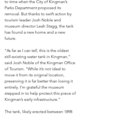
to time when the City of Kingman’s 
Parks Department proposed its 
removal. But thanks to swift action by 
tourism leader Josh Noble and 
museum director Leah Stagg, the tank 
has found a new home and a new 
future. 
“As far as I can tell, this is the oldest 
still-existing water tank in Kingman,” 
said Josh Noble of the Kingman Office 
of Tourism. “While it’s not ideal to 
move it from its original location, 
preserving it is far better than losing it 
entirely. I’m grateful the museum 
stepped in to help protect this piece of 
Kingman’s early infrastructure.”
The tank, likely erected between 1898 