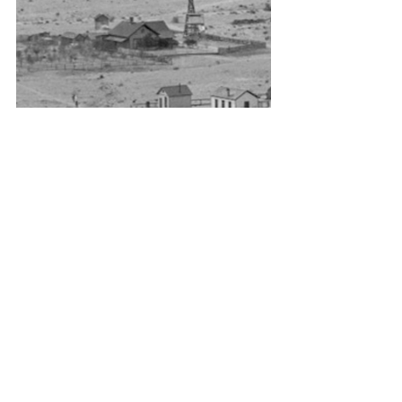
Kingman