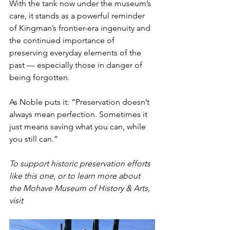
With the tank now under the museum’s 
care, it stands as a powerful reminder 
of Kingman’s frontier-era ingenuity and 
the continued importance of 
preserving everyday elements of the 
past — especially those in danger of 
being forgotten.
As Noble puts it: “Preservation doesn’t 
always mean perfection. Sometimes it 
just means saving what you can, while 
you still can.”
To support historic preservation efforts 
like this one, or to learn more about 
the Mohave Museum of History & Arts, 
visit 