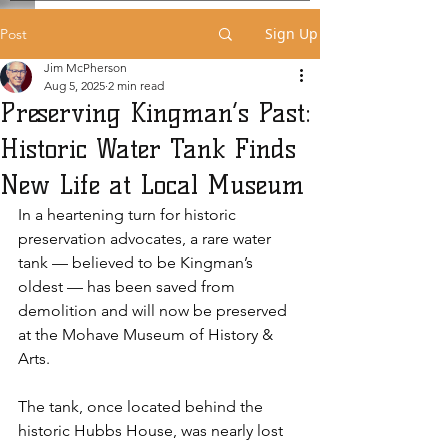
Sign Up
Post
Jim McPherson
Aug 5, 2025
2 min read
Preserving Kingman’s Past:
Historic Water Tank Finds
New Life at Local Museum
In a heartening turn for historic 
preservation advocates, a rare water 
tank — believed to be Kingman’s 
oldest — has been saved from 
demolition and will now be preserved 
at the Mohave Museum of History & 
Arts. 
The tank, once located behind the 
historic Hubbs House, was nearly lost 