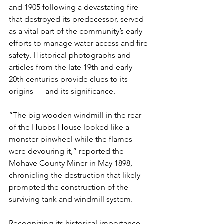
and 1905 following a devastating fire 
that destroyed its predecessor, served 
as a vital part of the community’s early 
efforts to manage water access and fire 
safety. Historical photographs and 
articles from the late 19th and early 
20th centuries provide clues to its 
origins — and its significance.
“The big wooden windmill in the rear 
of the Hubbs House looked like a 
monster pinwheel while the flames 
were devouring it,” reported the 
Mohave County Miner in May 1898, 
chronicling the destruction that likely 
prompted the construction of the 
surviving tank and windmill system.
Recognizing its historical importance, 