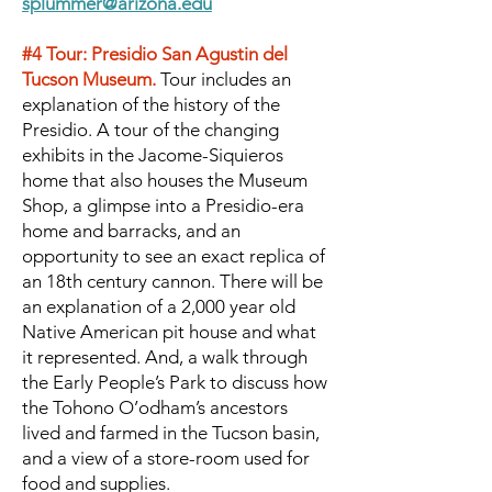
splummer@arizona.edu
#4 Tour: Presidio San Agustin del
Tucson Museum.
Tour includes an
explanation of the history of the
Presidio. A tour of the changing
exhibits in the Jacome-Siquieros
home that also houses the Museum
Shop, a glimpse into a Presidio-era
home and barracks, and an
opportunity to see an exact replica of
an 18th century cannon. There will be
an explanation of a 2,000 year old
Native American pit house and what
it represented. And, a walk through
the Early People’s Park to discuss how
the Tohono O’odham’s ancestors
lived and farmed in the Tucson basin,
and a view of a store-room used for
food and supplies.