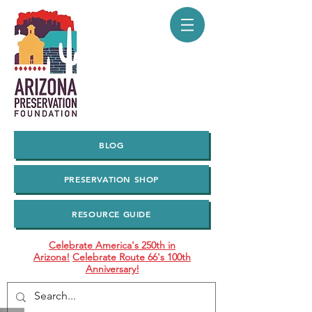
BLOG
PRESERVATION SHOP
RESOURCE GUIDE
Celebrate America's 250th in
Arizona!
Celebrate Route 66's 100th
Anniversary!