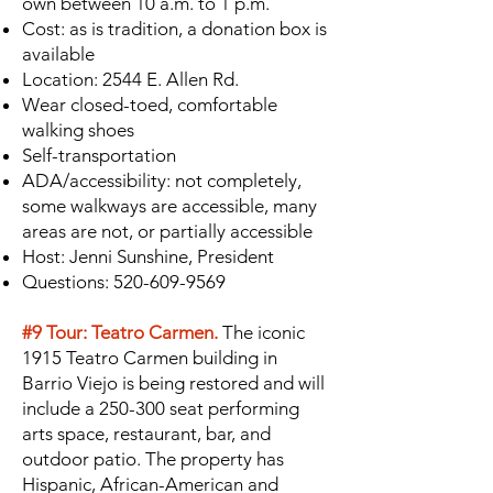
own between 10 a.m. to 1 p.m.
Cost: as is tradition, a donation box is
available
Location: 2544 E. Allen Rd.
Wear closed-toed, comfortable
walking shoes
Self-transportation
ADA/accessibility: not completely,
some walkways are accessible, many
areas are not, or partially accessible
Host: Jenni Sunshine, President
Questions:
520-609-9569
#9 Tour: Teatro Carmen.
The iconic
1915 Teatro Carmen building in
Barrio Viejo is being restored and will
include a 250-300 seat performing
arts space, restaurant, bar, and
outdoor patio. The property has
Hispanic, African-American and