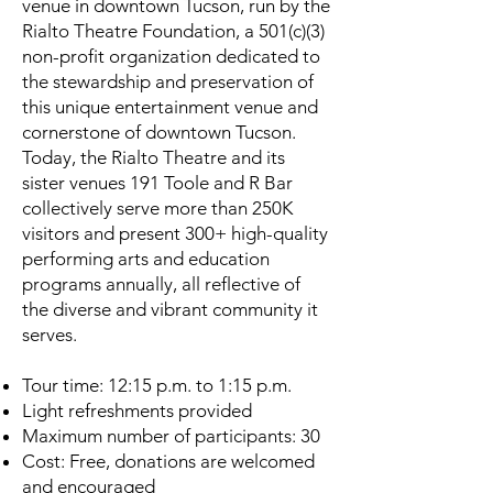
venue in downtown Tucson, run by the
Rialto Theatre Foundation, a 501(c)(3)
non-profit organization dedicated to
the stewardship and preservation of
this unique entertainment venue and
cornerstone of downtown Tucson.
Today, the Rialto Theatre and its
sister venues 191 Toole and R Bar
collectively serve more than 250K
visitors and present 300+ high-quality
performing arts and education
programs annually, all reflective of
the diverse and vibrant community it
serves.
Tour time: 12:15 p.m. to 1:15 p.m.
Light refreshments provided
Maximum number of participants: 30
Cost: Free, donations are welcomed
and encouraged