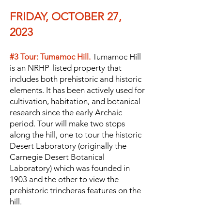
FRIDAY, OCTOBER 27,
2023
#3 Tour: Tumamoc Hill.
Tumamoc Hill
is an NRHP-listed property that
includes both prehistoric and historic
elements. It has been actively used for
cultivation, habitation, and botanical
research since the early Archaic
period. Tour will make two stops
along the hill, one to tour the historic
Desert Laboratory (originally the
Carnegie Desert Botanical
Laboratory) which was founded
in
1903 and the other to view the
prehistoric trincheras features on the
hill.