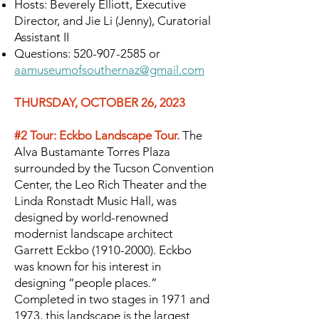
Hosts: Beverely Elliott, Executive
Director, and Jie Li (Jenny), Curatorial
Assistant II
Questions:
520-907-2585
or
aamuseumofsouthernaz@gmail.com
THURSDAY, OCTOBER 26, 2023
#2 Tour: Eckbo Landscape Tour.
The
Alva Bustamante Torres Plaza
surrounded by the Tucson Convention
Center, the Leo Rich Theater and the
Linda Ronstadt Music Hall, was
designed by world-renowned
modernist landscape architect
Garrett Eckbo
(1910-2000)
. Eckbo
was known for his interest in
designing “people places.”
Completed in two stages in 1971 and
1973, this landscape is the largest