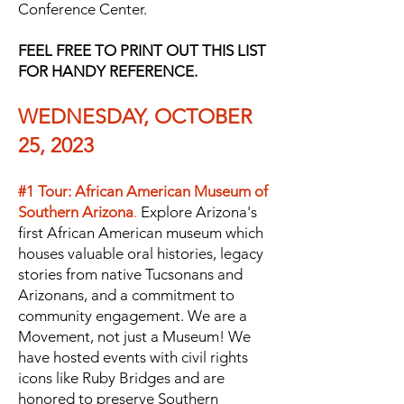
Conference Center.
FEEL FREE TO PRINT OUT THIS LIST
FOR HANDY REFERENCE.
WEDNESDAY, OCTOBER
25, 2023
#1 Tour: African American Museum of
Southern Arizona
.
Explore Arizona's
first African American museum which
houses valuable oral histories, legacy
stories from native Tucsonans and
Arizonans, and a commitment to
community engagement. We are a
Movement, not just a Museum! We
have hosted events with civil rights
icons like Ruby Bridges and are
honored
to preserve Southern