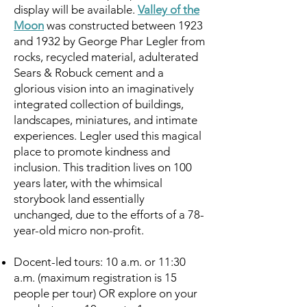
display will be available.
Valley of the
Moon
was constructed between 1923
and 1932 by George Phar Legler from
rocks, recycled material, adulterated
Sears & Robuck cement and a
glorious vision into an imaginatively
integrated collection of buildings,
landscapes, miniatures, and intimate
experiences. Legler used this magical
place to promote kindness and
inclusion. This tradition lives on 100
years later, with the whimsical
storybook land essentially
unchanged, due to the efforts of a 78-
year-old micro non-profit.
Docent-led tours: 10 a.m. or 11:30
a.m. (maximum registration is 15
people per tour) OR explore on your