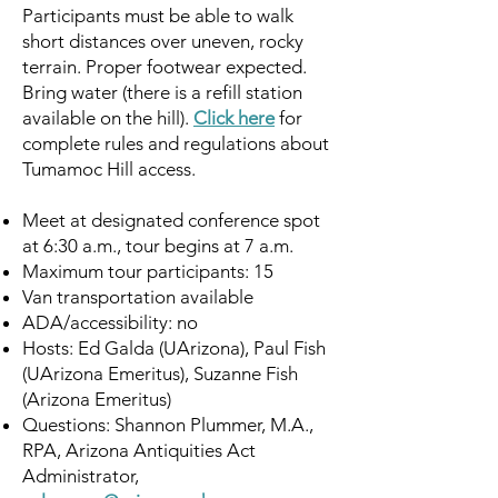
Participants must be able to walk
short distances over uneven, rocky
terrain. Proper footwear expected.
Bring water (there is a refill station
available on the hill).
Click here
for
complete rules and regulations about
Tumamoc Hill access.
Meet at designated conference spot
at 6:30 a.m., tour begins at 7 a.m.
Maximum tour participants: 15
Van transportation available
ADA/accessibility: no
Hosts: Ed Galda (UArizona), Paul Fish
(UArizona Emeritus), Suzanne Fish
(Arizona Emeritus)
Questions: Shannon Plummer, M.A.,
RPA, Arizona Antiquities Act
Administrator,