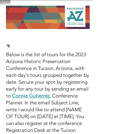
Tours
Below is the list of tours for the 2023
Arizona Historic Preservation
Conference in Tucson, Arizona, with
each day's tours grouped together by
date. Secure your spot by registering
early for any tour by sending an email
to
Connie Gutierrez
,
Conference
Planner. In the email Subject Line,
write I would like to attend [NAME
OF TOUR] on [DATE] at [TIME]. You
can also register at the conference
Registration Desk at the Tucson