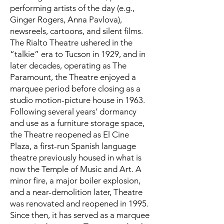
performing artists of the day (e.g.,
Ginger Rogers, Anna Pavlova),
newsreels, cartoons, and silent films.
The Rialto Theatre ushered in the
“talkie” era to Tucson in 1929, and in
later decades, operating as The
Paramount, the Theatre enjoyed a
marquee period before closing as a
studio motion-picture house in 1963.
Following several years’ dormancy
and use as a furniture storage space,
the Theatre reopened as El Cine
Plaza, a first-run Spanish language
theatre previously housed in what is
now the Temple of Music and Art. A
minor fire, a major boiler explosion,
and a near-demolition later, Theatre
was renovated and reopened in 1995.
Since then, it has served as a marquee