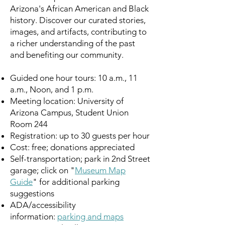
Arizona's African American and Black
history. Discover our curated stories,
images, and artifacts, contributing to
a richer understanding of the past
and benefiting our community.
Guided one hour tours: 10 a.m., 11
a.m., Noon, and 1 p.m.
Meeting location: University of
Arizona Campus, Student Union
Room 244
Registration: up to 30 guests per hour
Cost: free; donations appreciated
Self-transportation; park in 2nd Street
garage; click on "
Museum Map
Guide
" for additional parking
suggestions
ADA/accessibility
information:
parking and maps