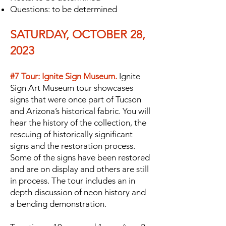
Questions: to be determined
SATURDAY, OCTOBER 28,
2023
#7 Tour: Ignite Sign Museum.
Ignite
Sign Art Museum tour showcases
signs that were once part of Tucson
and Arizona’s historical fabric. You will
hear the history of the collection, the
rescuing of historically significant
signs and the restoration process.
Some of the signs have been restored
and are on display and others are still
in process. The tour includes an in
depth discussion of neon history and
a bending demonstration.