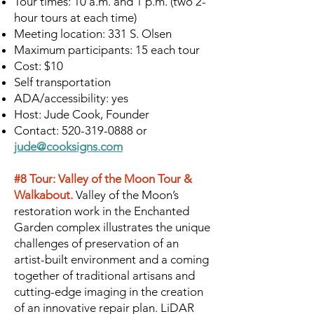
Tour times: 10 a.m. and 1 p.m. (two 2-
hour tours at each time)
Meeting location: 331 S. Olsen
Maximum participants: 15 each tour
Cost: $10
Self transportation
ADA/accessibility: yes
Host: Jude Cook, Founder
Contact:
520-319-0888
or
jude@cooksigns.com
#8 Tour: Valley of the Moon Tour &
Walkabout.
Valley of the Moon’s
restoration work in the Enchanted
Garden complex illustrates the unique
challenges of preservation of an
artist-built environment and a coming
together of traditional artisans and
cutting-edge imaging in the creation
of an innovative repair plan. LiDAR