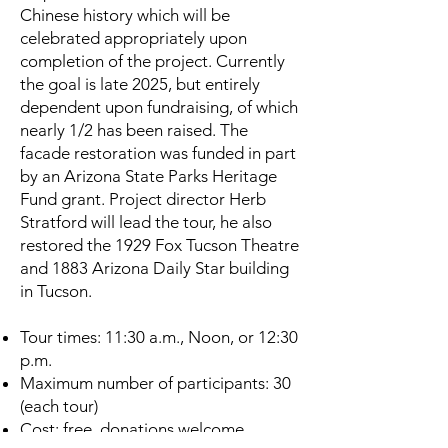
Chinese history which will be
celebrated appropriately upon
completion of the project. Currently
the goal is late 2025, but entirely
dependent upon fundraising, of which
nearly 1/2 has been raised. The
facade restoration was funded in part
by an Arizona State Parks Heritage
Fund grant. Project director Herb
Stratford will lead the tour, he also
restored the 1929 Fox Tucson Theatre
and 1883 Arizona Daily Star building
in Tucson.
Tour times: 11:30 a.m., Noon, or 12:30
p.m.
Maximum number of participants: 30
(each tour)
Cost: free, donations welcome