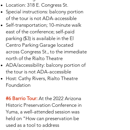
Location: 318 E. Congress St.
Special instructions: balcony portion
of the tour is not ADA-accessible
Self-transportation; 10-minute walk
east of the conference; self-paid
parking ($3) is available in the El
Centro Parking Garage located
across Congress St., to the immediate
north of the Rialto Theatre
ADA/accessibility: balcony portion of
the tour is not ADA-accessible
Host: Cathy Rivers, Rialto Theatre
Foundation
#6 Barrio Tour:
At the 2022 Arizona
Historic Preservation Conference in
Yuma, a well-attended session was
held on "How can preservation be
used as a tool to address