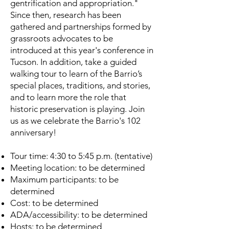
gentrification and appropriation."
Since then, research has been
gathered and partnerships formed by
grassroots advocates to be
introduced at this year's conference in
Tucson. In addition, take a guided
walking tour to learn of the Barrio’s
special places, traditions, and stories,
and to learn more the role that
historic preservation is playing. Join
us as we celebrate the Barrio's 102
anniversary!
Tour time: 4:30 to 5:45 p.m. (tentative)
Meeting location: to be determined
Maximum participants: to be
determined
Cost: to be determined
ADA/accessibility: to be determined
Hosts: to be determined