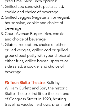
prep time. Sack lunch options:
Grilled cod sandwich, pasta salad,
cookie and choice of beverage.
Grilled veggies (vegetarian or vegan),
house salad, cookie and choice of
beverage
Court Avenue Burger, fries, cookie
and choice of beverage
Gluten free option, choice of either
grilled veggies, grilled cod or grilled
ground beef patty with your choice of
either fries, grilled brussel sprouts or
side salad, a cookie, and choice of
beverage
#5 Tour: Rialto Theatre.
Built by
William Curlett and Son, the historic
Rialto Theatre first lit up the east end
of Congress Street in 1920, hosting
traveling vaudeville shows, prominent