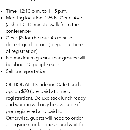
Time: 12:10 p.m. to 1:15 p.m.
Meeting location: 196 N. Court Ave.
(a short 5-10 minute walk from the
conference)
Cost: $5 for the tour, 45 minute
docent guided tour (prepaid at time
of registration)
No maximum guests; tour groups will
be about 15 people each
Self-transportation
OPTIONAL: Dandelion Café Lunch
option $20 (pre-paid at time of
registration). Deluxe sack lunch ready
and waiting will only be available if
pre-registered and paid for.
Otherwise, guests will need to order
alongside regular guests and wait for