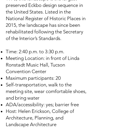
preserved Eckbo design sequence in
the United States. Listed in the
National Register of Historic Places in
2015, the landscape has since been
rehabilitated following the Secretary
of the Interior’s Standards.
Time: 2:40 p.m. to 3:30 p.m.
Meeting Location: in front of Linda
Ronstadt Music Hall, Tucson
Convention Center
Maximum participants: 20
Self-transportation, walk to the
meeting site, wear comfortable shoes,
and bring water
ADA/accessibility: yes; barrier free
Host: Helen Erickson, College of
Architecture, Planning, and
Landscape Architecture