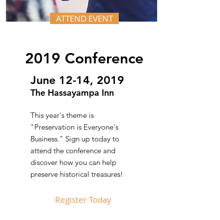
ATTEND EVENT
2019 Conference
June 12-14, 2019
The Hassayampa Inn
This year's theme is
"Preservation is Everyone's
Business." Sign up today to
attend the conference and
discover how you can help
preserve historical treasures!
Register Today