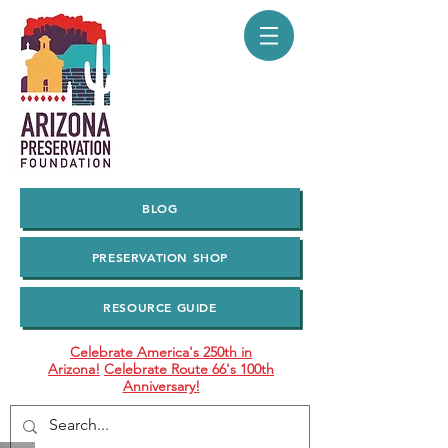
BLOG
PRESERVATION SHOP
RESOURCE GUIDE
Celebrate America's 250th in
Arizona!
Celebrate Route 66's 100th
Anniversary!