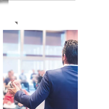
WAYS TO
PARTICIPATE