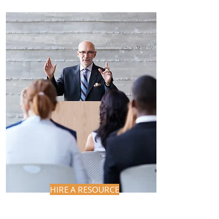
HIRE A RESOURCE