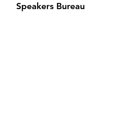
Speakers Bureau
Featured Speaker
Eric Vondy
Arizona's Historic Property Tax
Reclassification Program offers
up to a 45% reduction in the
state property tax assessment.
Discover if your property is
eligible.
View All Speakers
WRITE US
P.O. Box 13492
Phoenix, AZ 85002