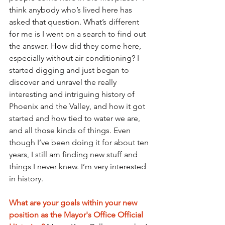
think anybody who’s lived here has 
asked that question. What’s different 
for me is I went on a search to find out 
the answer. How did they come here, 
especially without air conditioning? I 
started digging and just began to 
discover and unravel the really 
interesting and intriguing history of 
Phoenix and the Valley, and how it got 
started and how tied to water we are, 
and all those kinds of things. Even 
though I’ve been doing it for about ten 
years, I still am finding new stuff and 
things I never knew. I’m very interested 
in history.
What are your goals within your new 
position as the Mayor's Office Official 