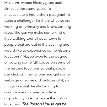
Museum, whose history goes back 
almost a thousand years. To 
encapsulate it into a short paragraph is 
quite a challenge. So that’s what we are 
working on primarily and brainstorming 
ideas like can we make some kind of 
little walking tour of downtown for 
people that are out in the evening and 
would like to experience some historic 
locations? Maybe even to the degree 
of putting some QR codes on some of 
the historic locations so that people 
can click on their phone and get some 
verbiage or some old pictures of it, so 
things like that. Really looking for 
creative ways to give people an 
opportunity to experience the historic 
locations. 
The Rosson House can be 