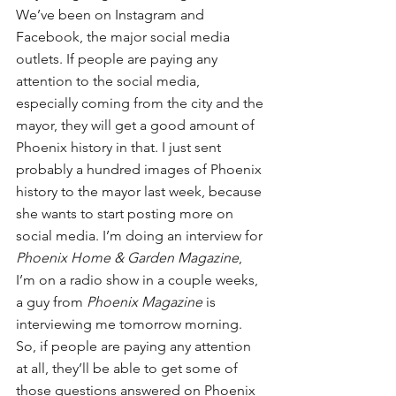
We’ve been on Instagram and 
Facebook, the major social media 
outlets. If people are paying any 
attention to the social media, 
especially coming from the city and the 
mayor, they will get a good amount of 
Phoenix history in that. I just sent 
probably a hundred images of Phoenix 
history to the mayor last week, because 
she wants to start posting more on 
social media. I’m doing an interview for 
Phoenix Home & Garden Magazine
, 
I’m on a radio show in a couple weeks, 
a guy from 
Phoenix Magazine
 is 
interviewing me tomorrow morning. 
So, if people are paying any attention 
at all, they’ll be able to get some of 
those questions answered on Phoenix 