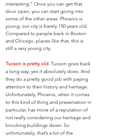
interesting.” Once you can get that 
door open, you can start going into 
some of the other areas. Phoenix is 
young; our city is barely 150 years old. 
Compared to people back in Boston 
and Chicago, places like that, this is 
still a very young city.
Tucson is pretty old. 
Tucson goes back 
a long way, yes it absolutely does. And 
they do a pretty good job with paying 
attention to their history and heritage. 
Unfortunately, Phoenix, when it comes 
to this kind of thing and preservation in 
particular, has more of a reputation of 
not really considering our heritage and 
knocking buildings down. So 
unfortunately, that’s a lot of the 