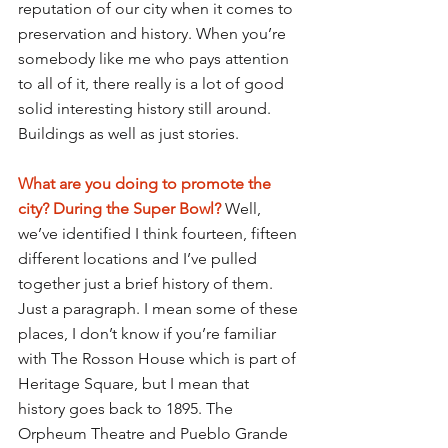
reputation of our city when it comes to 
preservation and history. When you’re 
somebody like me who pays attention 
to all of it, there really is a lot of good 
solid interesting history still around. 
Buildings as well as just stories.
What are you doing to promote the 
city? During the Super Bowl? 
Well, 
we’ve identified I think fourteen, fifteen 
different locations and I’ve pulled 
together just a brief history of them. 
Just a paragraph. I mean some of these 
places, I don’t know if you’re familiar 
with The Rosson House which is part of 
Heritage Square, but I mean that 
history goes back to 1895. The 
Orpheum Theatre and Pueblo Grande 