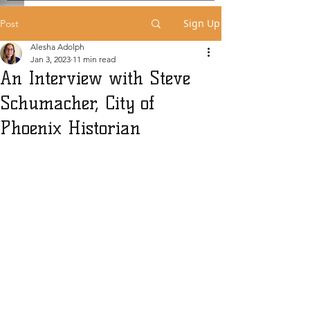
Sign Up
Post
Alesha Adolph
Jan 3, 2023
11 min read
An Interview with Steve
Schumacher, City of
Phoenix Historian