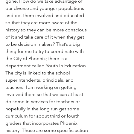
gone. How do we take advantage of 
our diverse and younger populations 
and get them involved and educated 
so that they are more aware of the 
history so they can be more conscious 
of it and take care of it when they get 
to be decision makers? That’s a big 
thing for me to try to coordinate with 
the City of Phoenix; there is a 
department called Youth in Education. 
The city is linked to the school 
superintendents, principals, and 
teachers. I am working on getting 
involved there so that we can at least 
do some in-services for teachers or 
hopefully in the long run get some 
curriculum for about third or fourth 
graders that incorporates Phoenix 
history. Those are some specific action 