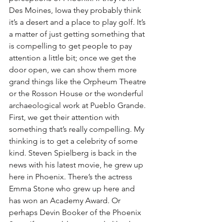
Des Moines, Iowa they probably think 
it’s a desert and a place to play golf. It’s 
a matter of just getting something that 
is compelling to get people to pay 
attention a little bit; once we get the 
door open, we can show them more 
grand things like the Orpheum Theatre 
or the Rosson House or the wonderful 
archaeological work at Pueblo Grande. 
First, we get their attention with 
something that’s really compelling. My 
thinking is to get a celebrity of some 
kind. Steven Spielberg is back in the 
news with his latest movie, he grew up 
here in Phoenix. There’s the actress 
Emma Stone who grew up here and 
has won an Academy Award. Or 
perhaps Devin Booker of the Phoenix 