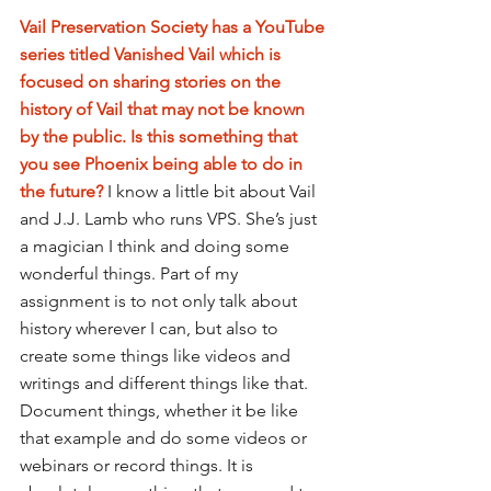
Vail Preservation Society has a YouTube 
series titled Vanished Vail which is 
focused on sharing stories on the 
history of Vail that may not be known 
by the public. Is this something that 
you see Phoenix being able to do in 
the future? 
I know a little bit about Vail 
and J.J. Lamb who runs VPS. She’s just 
a magician I think and doing some 
wonderful things. Part of my 
assignment is to not only talk about 
history wherever I can, but also to 
create some things like videos and 
writings and different things like that. 
Document things, whether it be like 
that example and do some videos or 
webinars or record things. It is 