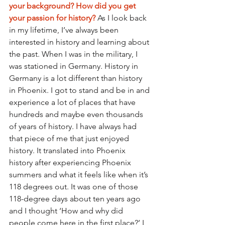
your background? How did you get 
your passion for history? 
As I look back 
in my lifetime, I’ve always been 
interested in history and learning about 
the past. When I was in the military, I 
was stationed in Germany. History in 
Germany is a lot different than history 
in Phoenix. I got to stand and be in and 
experience a lot of places that have 
hundreds and maybe even thousands 
of years of history. I have always had 
that piece of me that just enjoyed 
history. It translated into Phoenix 
history after experiencing Phoenix 
summers and what it feels like when it’s 
118 degrees out. It was one of those 
118-degree days about ten years ago 
and I thought ‘How and why did 
people come here in the first place?’ I 