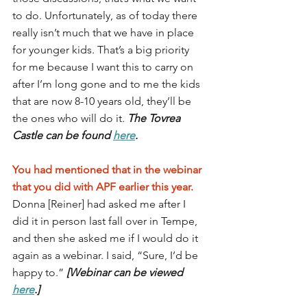
to do. Unfortunately, as of today there 
really isn’t much that we have in place 
for younger kids. That’s a big priority 
for me because I want this to carry on 
after I’m long gone and to me the kids 
that are now 8-10 years old, they’ll be 
the ones who will do it. 
The Tovrea 
Castle can be found 
here
.
You had mentioned that in the webinar 
that you did with APF earlier this year. 
Donna [Reiner] had asked me after I 
did it in person last fall over in Tempe, 
and then she asked me if I would do it 
again as a webinar. I said, “Sure, I’d be 
happy to.” 
[Webinar can be viewed 
here
.]