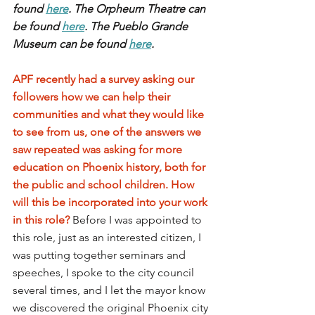
found 
here
. The Orpheum Theatre can 
be found 
here
. The Pueblo Grande 
Museum can be found 
here
.
APF recently had a survey asking our 
followers how we can help their 
communities and what they would like 
to see from us, one of the answers we 
saw repeated was asking for more 
education on Phoenix history, both for 
the public and school children. How 
will this be incorporated into your work 
in this role?
Before I was appointed to 
this role, just as an interested citizen, I 
was putting together seminars and 
speeches, I spoke to the city council 
several times, and I let the mayor know 
we discovered the original Phoenix city 