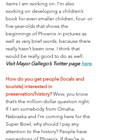
items I am working on. I’m also 
working on developing a children’s 
book for even smaller children, four- or 
five-year-olds that shows the 
beginnings of Phoenix in pictures as 
well as very brief words, because there 
really hasn’t been one. I think that 
would be really good to do as well. 
Visit Mayor Gallego’s Twitter page 
here
.
How do you get people (locals and 
tourists) interested in 
preservation/history? 
Wow, you know 
that’s the million-dollar question right. 
If I am somebody from Omaha, 
Nebraska and I’m coming here for the 
Super Bowl, why should I pay any 
attention to the history? People have 
perceptions of Phoenix. If they’re in 