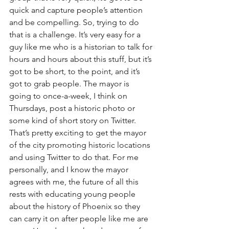
quick and capture people’s attention 
and be compelling. So, trying to do 
that is a challenge. It’s very easy for a 
guy like me who is a historian to talk for 
hours and hours about this stuff, but it’s 
got to be short, to the point, and it’s 
got to grab people. The mayor is 
going to once-a-week, I think on 
Thursdays, post a historic photo or 
some kind of short story on Twitter. 
That’s pretty exciting to get the mayor 
of the city promoting historic locations 
and using Twitter to do that. For me 
personally, and I know the mayor 
agrees with me, the future of all this 
rests with educating young people 
about the history of Phoenix so they 
can carry it on after people like me are 