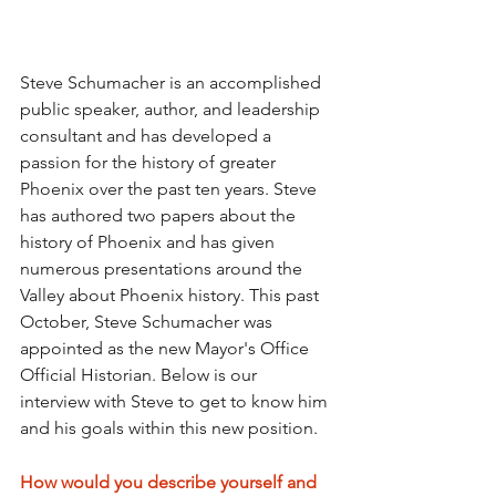
Steve Schumacher is an accomplished 
public speaker, author, and leadership 
consultant and has developed a 
passion for the history of greater 
Phoenix over the past ten years. Steve 
has authored two papers about the 
history of Phoenix and has given 
numerous presentations around the 
Valley about Phoenix history. This past 
October, Steve Schumacher was 
appointed as the new Mayor's Office 
Official Historian. Below is our 
interview with Steve to get to know him 
and his goals within this new position.
How would you describe yourself and 