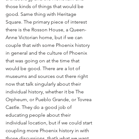
those kinds of things that would be 
good. Same thing with Heritage 
Square. The primary piece of interest 
there is the Rosson House, a Queen-
Anne Victorian home, but if we can 
couple that with some Phoenix history 
in general and the culture of Phoenix 
that was going on at the time that 
would be good. There are a lot of 
museums and sources out there right 
now that talk singularly about their 
individual history, whether it be The 
Orpheum, or Pueblo Grande, or Tovrea 
Castle. They do a good job of 
educating people about their 
individual location, but if we could start 
coupling more Phoenix history in with 
those discussions, that’s what we want 