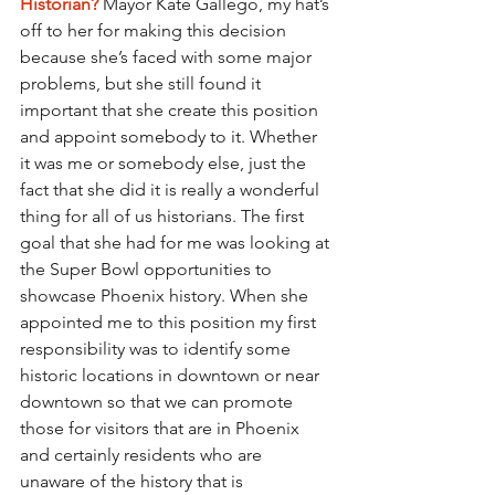
Historian?
Mayor Kate Gallego, my hat’s 
off to her for making this decision 
because she’s faced with some major 
problems, but she still found it 
important that she create this position 
and appoint somebody to it. Whether 
it was me or somebody else, just the 
fact that she did it is really a wonderful 
thing for all of us historians. The first 
goal that she had for me was looking at 
the Super Bowl opportunities to 
showcase Phoenix history. When she 
appointed me to this position my first 
responsibility was to identify some 
historic locations in downtown or near 
downtown so that we can promote 
those for visitors that are in Phoenix 
and certainly residents who are 
unaware of the history that is 