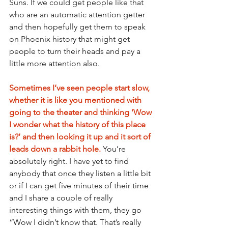
Suns. If we could get people like that 
who are an automatic attention getter 
and then hopefully get them to speak 
on Phoenix history that might get 
people to turn their heads and pay a 
little more attention also.
Sometimes I’ve seen people start slow, 
whether it is like you mentioned with 
going to the theater and thinking ‘Wow 
I wonder what the history of this place 
is?’ and then looking it up and it sort of 
leads down a rabbit hole.
You’re 
absolutely right. I have yet to find 
anybody that once they listen a little bit 
or if I can get five minutes of their time 
and I share a couple of really 
interesting things with them, they go 
“Wow I didn’t know that. That’s really 