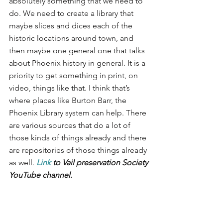
absolutely something that we need to 
do. We need to create a library that 
maybe slices and dices each of the 
historic locations around town, and 
then maybe one general one that talks 
about Phoenix history in general. It is a 
priority to get something in print, on 
video, things like that. I think that’s 
where places like Burton Barr, the 
Phoenix Library system can help. There 
are various sources that do a lot of 
those kinds of things already and there 
are repositories of those things already 
as well.
Link
 to Vail preservation Society 
YouTube channel.
Another thing that they (Vail 
Preservation Society) do is sometimes 