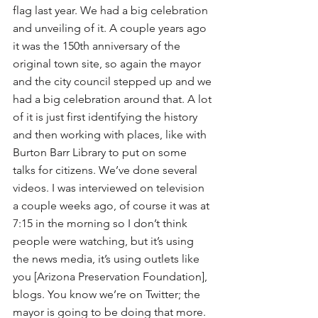
flag last year. We had a big celebration 
and unveiling of it. A couple years ago 
it was the 150th anniversary of the 
original town site, so again the mayor 
and the city council stepped up and we 
had a big celebration around that. A lot 
of it is just first identifying the history 
and then working with places, like with 
Burton Barr Library to put on some 
talks for citizens. We’ve done several 
videos. I was interviewed on television 
a couple weeks ago, of course it was at 
7:15 in the morning so I don’t think 
people were watching, but it’s using 
the news media, it’s using outlets like 
you [Arizona Preservation Foundation], 
blogs. You know we’re on Twitter; the 
mayor is going to be doing that more. 