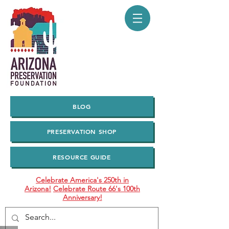
BLOG
PRESERVATION SHOP
RESOURCE GUIDE
Celebrate America's 250th in
Arizona!
Celebrate Route 66's 100th
Anniversary!