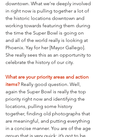
downtown. What we’re deeply involved 
in right now is pulling together a lot of 
the historic locations downtown and 
working towards featuring them during 
the time the Super Bowl is going on 
and all of the world really is looking at 
Phoenix. Yay for her [Mayor Gallego]. 
She really sees this as an opportunity to 
celebrate the history of our city.
What are your priority areas and action 
items? 
Really good question. Well, 
again the Super Bowl is really the top 
priority right now and identifying the 
locations, pulling some history 
together, finding old photographs that 
are meaningful, and putting everything 
in a concise manner. You are of the age 
group that is very quick; it’s got to be 