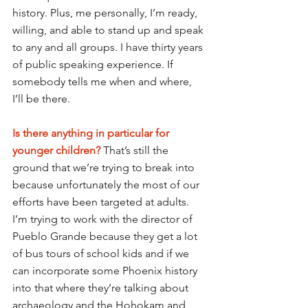
history. Plus, me personally, I’m ready, 
willing, and able to stand up and speak 
to any and all groups. I have thirty years 
of public speaking experience. If 
somebody tells me when and where, 
I’ll be there.
Is there anything in particular for 
younger children?
That’s still the 
ground that we’re trying to break into 
because unfortunately the most of our 
efforts have been targeted at adults. 
I’m trying to work with the director of 
Pueblo Grande because they get a lot 
of bus tours of school kids and if we 
can incorporate some Phoenix history 
into that where they’re talking about 
archaeology and the Hohokam and 