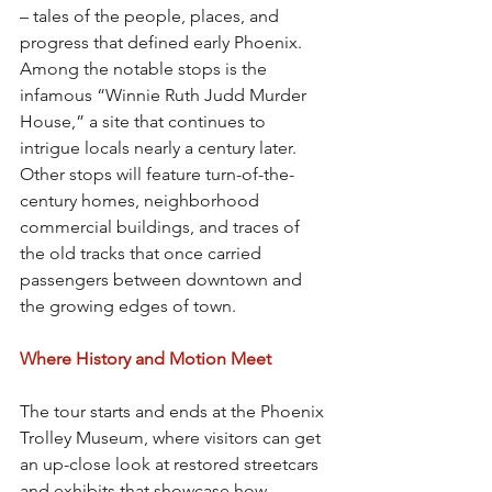
– tales of the people, places, and 
progress that defined early Phoenix. 
Among the notable stops is the 
infamous “Winnie Ruth Judd Murder 
House,” a site that continues to 
intrigue locals nearly a century later. 
Other stops will feature turn-of-the-
century homes, neighborhood 
commercial buildings, and traces of 
the old tracks that once carried 
passengers between downtown and 
the growing edges of town.
Where History and Motion Meet
The tour starts and ends at the Phoenix 
Trolley Museum, where visitors can get 
an up-close look at restored streetcars 
and exhibits that showcase how 