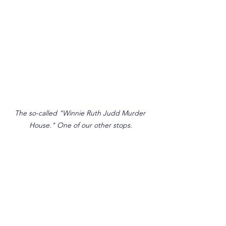
The so-called "Winnie Ruth Judd Murder 
House." One of our other stops.