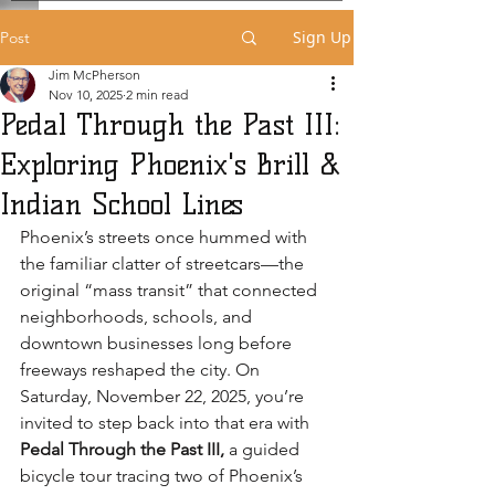
Sign Up
Post
Jim McPherson
Nov 10, 2025
2 min read
Pedal Through the Past III:
Exploring Phoenix's Brill &
Indian School Lines
Phoenix’s streets once hummed with 
the familiar clatter of streetcars—the 
original “mass transit” that connected 
neighborhoods, schools, and 
downtown businesses long before 
freeways reshaped the city. On 
Saturday, November 22, 2025, you’re 
invited to step back into that era with 
Pedal Through the Past III,
 a guided 
bicycle tour tracing two of Phoenix’s 