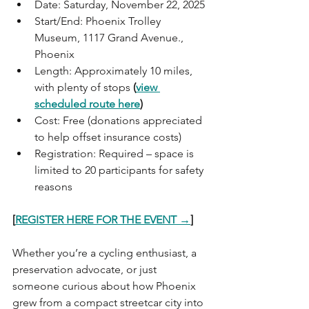
Date: Saturday, November 22, 2025
Start/End: Phoenix Trolley 
Museum, 1117 Grand Avenue., 
Phoenix
Length: Approximately 10 miles, 
with plenty of stops 
(
view 
scheduled route here
)
Cost: Free (donations appreciated 
to help offset insurance costs)
Registration: Required – space is 
limited to 20 participants for safety 
reasons
[
REGISTER HERE FOR THE EVENT →
]
Whether you’re a cycling enthusiast, a 
preservation advocate, or just 
someone curious about how Phoenix 
grew from a compact streetcar city into 