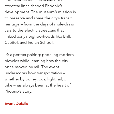
streetcar lines shaped Phoenix’s 
development. The museum’s mission is 
to preserve and share the city’s transit 
heritage – from the days of mule-drawn 
cars to the electric streetcars that 
linked early neighborhoods like Brill, 
Capitol, and Indian School.
It’s a perfect pairing: pedaling modern 
bicycles while learning how the city 
once moved by rail. The event 
underscores how transportation – 
whether by trolley, bus, light rail, or 
bike –has always been at the heart of 
Phoenix’s story.
Event Details