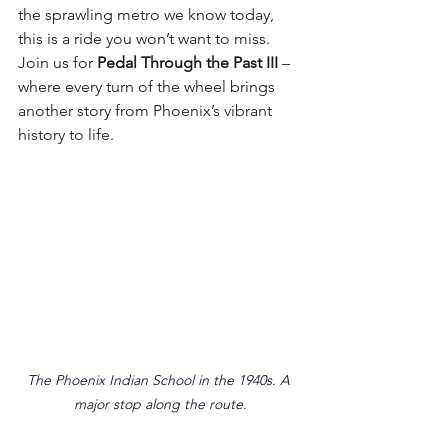
the sprawling metro we know today, 
this is a ride you won’t want to miss. 
Join us for 
Pedal Through the Past III
 – 
where every turn of the wheel brings 
another story from Phoenix’s vibrant 
history to life.
The Phoenix Indian School in the 1940s. A 
major stop along the route.