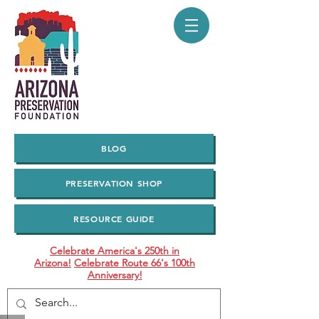
BLOG
PRESERVATION SHOP
RESOURCE GUIDE
Celebrate America's 250th in
Arizona!
Celebrate Route 66's 100th
Anniversary!