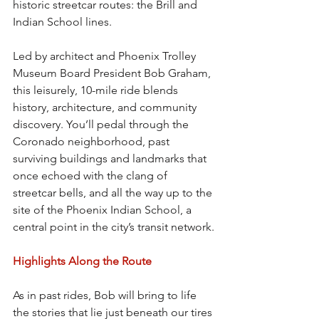
historic streetcar routes: the Brill and 
Indian School lines.
Led by architect and Phoenix Trolley 
Museum Board President Bob Graham, 
this leisurely, 10-mile ride blends 
history, architecture, and community 
discovery. You’ll pedal through the 
Coronado neighborhood, past 
surviving buildings and landmarks that 
once echoed with the clang of 
streetcar bells, and all the way up to the 
site of the Phoenix Indian School, a 
central point in the city’s transit network.
Highlights Along the Route
As in past rides, Bob will bring to life 
the stories that lie just beneath our tires 