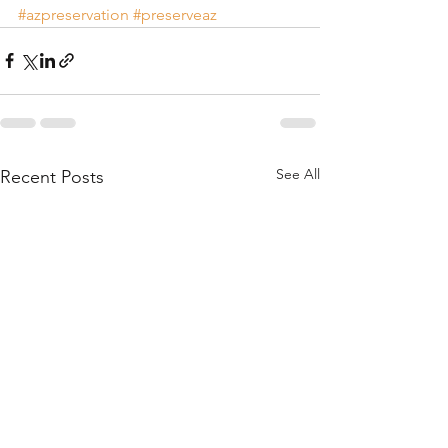
#azpreservation
#preserveaz
See All
Recent Posts