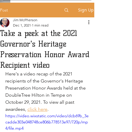
Sign Up
Post
Jim McPherson
Dec 1, 2021
1 min read
Take a peek at the 2021
Governor's Heritage
Preservation Honor Award
Recipient video
Here's a video recap of the 2021 
recipients of the Governor's Heritage 
Preservation Honor Awards held at the 
DoubleTree Hilton in Tempe on 
October 29, 2021. To view all past 
awardees, 
click here
.
https://video.wixstatic.com/video/dcb69b_3e
cadde303e048748ce806b778513e97/720p/mp
4/file.mp4