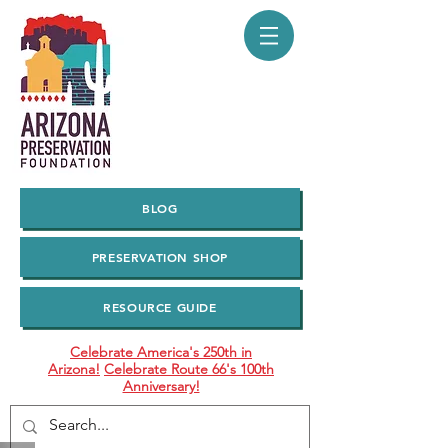
BLOG
PRESERVATION SHOP
RESOURCE GUIDE
Celebrate America's 250th in
Arizona!
Celebrate Route 66's 100th
Anniversary!